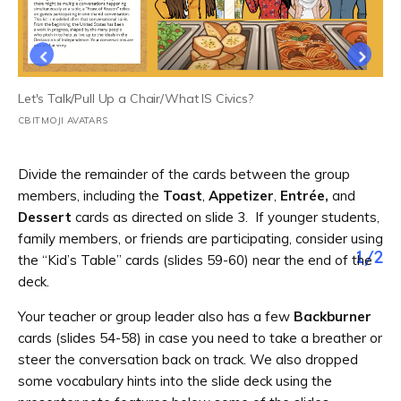
Let's Talk/Pull Up a Chair/What IS Civics?
CBITMOJI AVATARS
Divide the remainder of the cards between the group
members, including the
Toast
,
Appetizer
,
Entrée,
and
Dessert
cards as directed on slide 3. If younger students,
family members, or friends are participating, consider using
1
/
2
the “Kid’s Table” cards (slides 59-60) near the end of the
deck.
Your teacher or group leader also has a few
Backburner
cards (slides 54-58) in case you need to take a breather or
steer the conversation back on track. We also dropped
some vocabulary hints into the slide deck using the