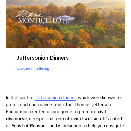
Jeffersonian Dinners
www.monticello.org
In the spirit of
Jeffersonian dinners
, which were known for
great food and conversation, the Thomas Jefferson
Foundation created a card game to promote
civil
discourse
, a respectful form of civic discussion. It's called
a "
Feast of Reason
," and is designed to help you navigate