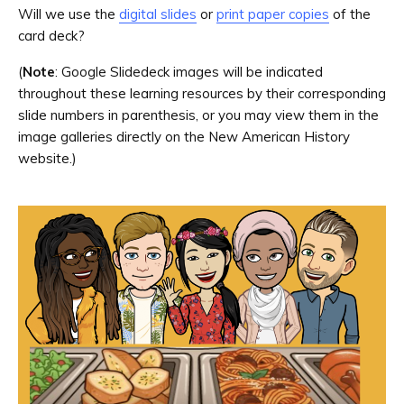
Will we use the
digital slides
or
print paper copies
of the
card deck?
(
Note
: Google Slidedeck images will be indicated
throughout these learning resources by their corresponding
slide numbers in parenthesis, or you may view them in the
image galleries directly on the New American History
website.)