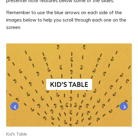
presenter note features below some of the slides.
Remember to use the blue arrows on each side of the
images below to help you scroll through each one on the
screen.
Kid's Table