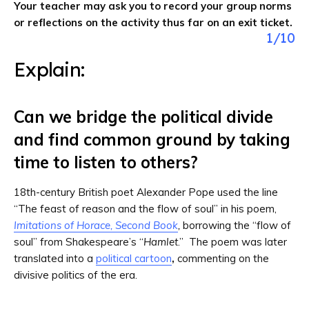
Your teacher may ask you to record your group norms
or reflections on the activity thus far on an exit ticket.
1
/
10
Explain:
Can we bridge the political divide
and find common ground by taking
time to listen to others?
18th-century British poet Alexander Pope used the line
“The feast of reason and the flow of soul” in his poem,
Imitations of Horace, Second Book
,
borrowing the “flow of
soul” from Shakespeare’s “
Hamlet
.” The poem was later
translated into a
political cartoon
,
commenting on the
divisive politics of the era.