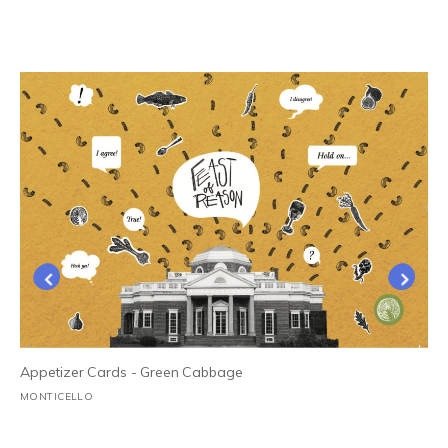
Appetizer Cards - Green Cabbage
MONTICELLO