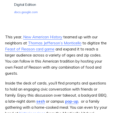
Digital Edition
docs.google.com
This year,
New American History
teamed up with our
neighbors at
Thomas Jefferson’s Monticello
to digitize the
Feast of Reason card game
and expand it to reach a
larger audience across a variety of ages and zip codes.
You can follow in this American tradition by hosting your
own
Feast of Reason
with any combination of food and
guests.
Inside the deck of cards, you’ll find prompts and questions
to hold an engaging civic conversation with friends or
family. Enjoy this discussion over takeout, a backyard BBQ,
a late-night dorm
sesh
or campus
pop-up
, or a family
gathering with a home-cooked meal. You can even try your