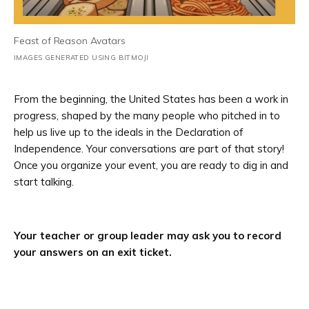
Feast of Reason Avatars
IMAGES GENERATED USING BITMOJI
From the beginning, the United States has been a work in
progress, shaped by the many people who pitched in to
help us live up to the ideals in the Declaration of
Independence. Your conversations are part of that story!
Once you organize your event, you are ready to dig in and
start talking.
Your teacher or group leader may ask you to record
your answers on an exit ticket.