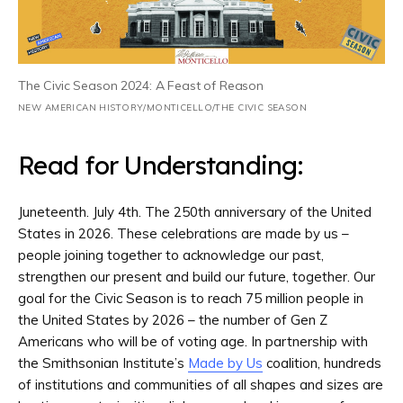
The Civic Season 2024: A Feast of Reason
NEW AMERICAN HISTORY/MONTICELLO/THE CIVIC SEASON
Read for Understanding:
Juneteenth. July 4th. The 250th anniversary of the United
States in 2026. These celebrations are made by us –
people joining together to acknowledge our past,
strengthen our present and build our future, together. Our
goal for the Civic Season is to reach 75 million people in
the United States by 2026 – the number of Gen Z
Americans who will be of voting age. In partnership with
the Smithsonian Institute’s
Made by Us
coalition, hundreds
of institutions and communities of all shapes and sizes are