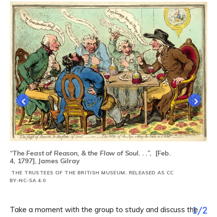
“The Feast of Reason, & the Flow of Soul. . .”,
[Feb.
4, 1797], James Gilray
THE TRUSTEES OF THE BRITISH MUSEUM, RELEASED AS CC
BY-NC-SA 4.0
1
/
2
Take a moment with the group to study and discuss the