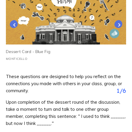
Dessert Card - Blue Fig
MONTICELLO
These questions are designed to help you reflect on the
connections you made with others in your class, group, or
1
/
6
community.
Upon completion of the dessert round of the discussion,
take a moment to turn and talk to one other group
member, completing this sentence: " I used to think ______,
but now I think ______."