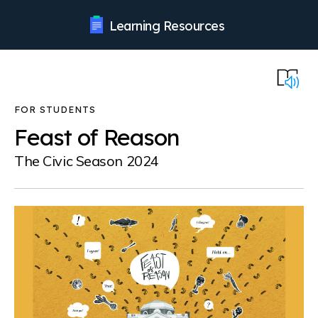
Learning Resources
Feast of Reason
The Civic Season 2024