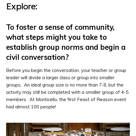
Explore:
To foster a sense of community,
what steps might you take to
establish group norms and begin a
civil conversation?
Before you begin the conversation, your teacher or group
leader will divide a larger class or group into smaller
groups. An ideal group size is no more than 7-8, but the
activity may still be completed with a smaller group of 4-5
members. At Monticello, the first Feast of Reason event
had almost 100 people!