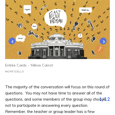
Entrée Cards - Yellow Carrot
MONTICELLO
The majority of the conversation will focus on this round of
questions. You may not have time to answer all of the
1
/
12
questions, and some members of the group may choose
not to participate in answering every question.
Remember, the teacher or group leader has a few