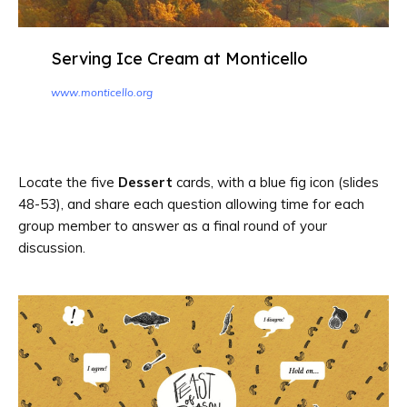
Serving Ice Cream at Monticello
www.monticello.org
Locate the five
Dessert
cards, with a blue fig icon (slides
48-53), and share each question allowing time for each
group member to answer as a final round of your
discussion.