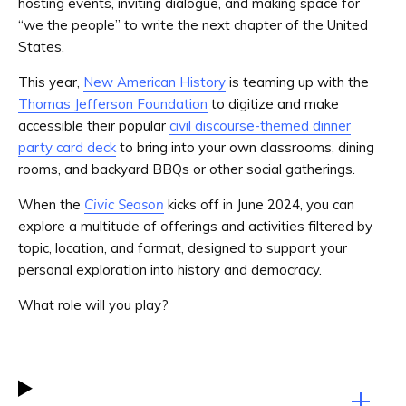
hosting events, inviting dialogue, and making space for
“we the people” to write the next chapter of the United
States.
This year,
New American History
is teaming up with the
Thomas Jefferson Foundation
to digitize and make
accessible their popular
civil discourse-themed dinner
party card deck
to bring into your own classrooms, dining
rooms, and backyard BBQs or other social gatherings.
When the
Civic Season
kicks off in June 2024, you can
explore a multitude of offerings and activities filtered by
topic, location, and format, designed to support your
personal exploration into history and democracy.
What role will you play?