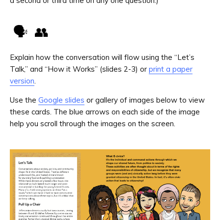
a second or third time on any one question.)
🗣️ 👥
Explain how the conversation will flow using the “Let’s
Talk,” and “How it Works” (slides 2-3) or
print a paper
version
.
Use the
Google slides
or gallery of images below to view
these cards. The blue arrows on each side of the image
help you scroll through the images on the screen.