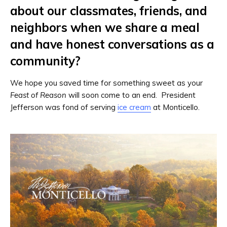
about our classmates, friends, and
neighbors when we share a meal
and have honest conversations as a
community?
We hope you saved time for something sweet as your
Feast of Reason
will soon come to an end. President
Jefferson was fond of serving
ice cream
at Monticello.