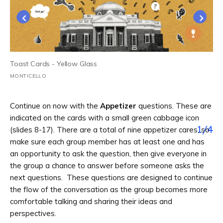
Toast Cards - Yellow Glass
MONTICELLO
Continue on now with the
Appetizer
questions. These are
indicated on the cards with a small green cabbage icon
1
/
4
(slides 8-17). There are a total of nine appetizer cares, so
make sure each group member has at least one and has
an opportunity to ask the question, then give everyone in
the group a chance to answer before someone asks the
next questions. These questions are designed to continue
the flow of the conversation as the group becomes more
comfortable talking and sharing their ideas and
perspectives.