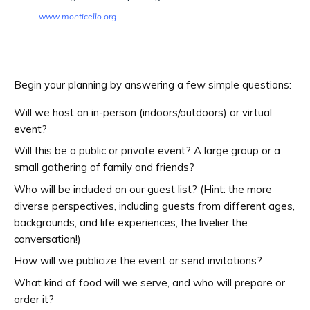
www.monticello.org
Begin your planning by answering a few simple questions:
Will we host an in-person (indoors/outdoors) or virtual
event?
Will this be a public or private event? A large group or a
small gathering of family and friends?
Who will be included on our guest list? (Hint: the more
diverse perspectives, including guests from different ages,
backgrounds, and life experiences, the livelier the
conversation!)
How will we publicize the event or send invitations?
What kind of food will we serve, and who will prepare or
order it?