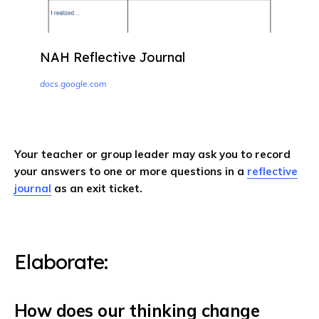
NAH Reflective Journal
docs.google.com
Your teacher or group leader may ask you to record
your answers to one or more questions in a
reflective
journal
as an exit ticket.
Elaborate: ​​
How does our thinking change