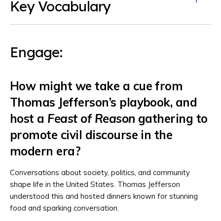
Key Vocabulary
Engage:
How might we take a cue from
Thomas Jefferson’s playbook, and
host a
Feast of Reason
gathering to
promote civil discourse in the
modern era?
Conversations about society, politics, and community
shape life in the United States. Thomas Jefferson
understood this and hosted dinners known for stunning
food and sparking conversation.