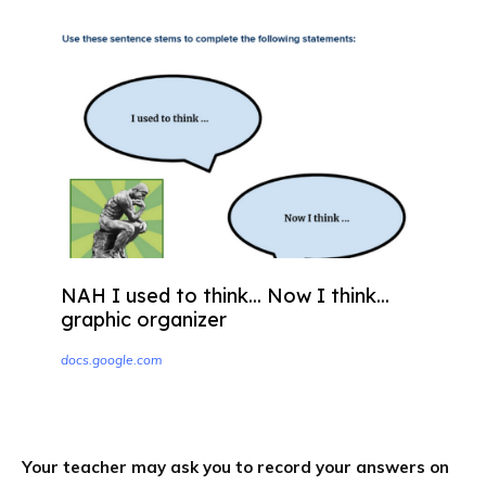
NAH I used to think... Now I think...
graphic organizer
docs.google.com
Your teacher may ask you to record your answers on