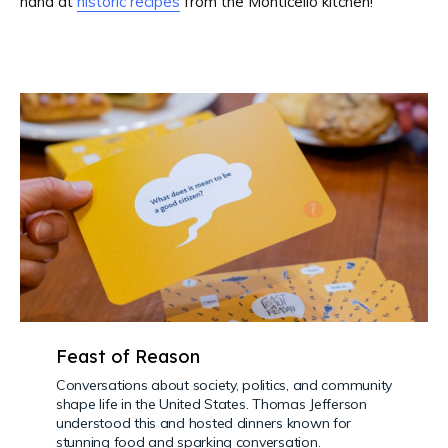
hand at
historic recipes
from the Monticello kitchen!
Feast of Reason
Conversations about society, politics, and community
shape life in the United States. Thomas Jefferson
understood this and hosted dinners known for
stunning food and sparking conversation.