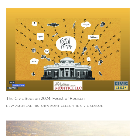
The Civic Season 2024: Feast of Reason
NEW AMERICAN HISTORY/MONTICELLO/THE CIVIC SEASON