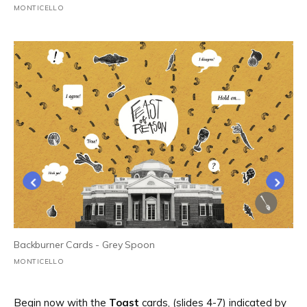
MONTICELLO
1
/
2
Backburner Cards - Grey Spoon
MONTICELLO
Begin now with the
Toast
cards, (slides 4-7) indicated by