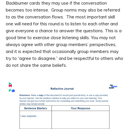
Backburner cards they may use if the conversation
becomes too intense. Group norms may also be referred
to as the conversation flows. The most important skill
one will need for this round is to listen to each other and
give everyone a chance to answer the questions. This is a
good time to exercise close listening skills. You may not
always agree with other group members’ perspectives,
and it is expected that occasionally group members may
try to “agree to disagree,” and be respectful to others who
do not share the same beliefs.