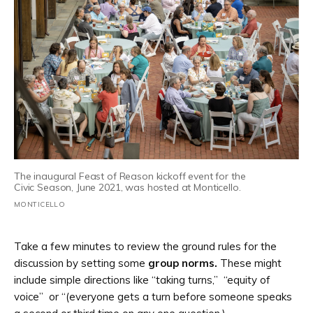
The inaugural Feast of Reason kickoff event for the
Civic Season, June 2021, was hosted at Monticello.
MONTICELLO
Take a few minutes to review the ground rules for the
discussion by setting some
group norms.
These might
include simple directions like “taking turns,” “equity of
voice” or “(everyone gets a turn before someone speaks