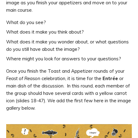
image as you finish your appetizers and move on to your
main course.
What do you see?
What does it make you think about?
What does it make you wonder about, or what questions
do you still have about the image?
Where might you look for answers to your questions?
Once you finish the Toast and Appetizer rounds of your
Feast of Reason
celebration, it is time for the
Entrée
or
main dish of the discussion. In this round, each member of
the group should have several cards with a yellow carrot
icon (slides 18-47). We add the first few here in the image
gallery below.