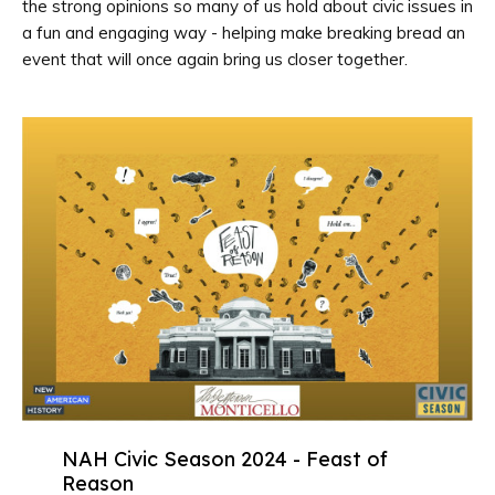
the strong opinions so many of us hold about civic issues in
a fun and engaging way - helping make breaking bread an
event that will once again bring us closer together.
NAH Civic Season 2024 - Feast of
Reason