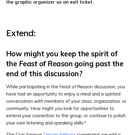
the graphic organizer as an exit ticket.
Extend:
How might you keep the spirit of
the
Feast of Reason
going past the
end of this discussion?
While participating in the
Feast of Reason
discussion, you
have had an opportunity to enjoy a meal and a spirited
conversation with members of your class, organization, or
community. How might you look for opportunities to
extend your connection to the group, or continue to polish
your own listening and speaking skills?
The Civic Season
Design Fellows
suggested we add a