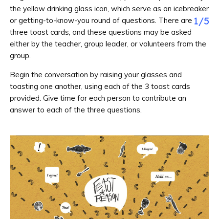
the yellow drinking glass icon, which serve as an icebreaker
1
/
5
or getting-to-know-you round of questions. There are
three toast cards, and these questions may be asked
either by the teacher, group leader, or volunteers from the
group.
Begin the conversation by raising your glasses and
toasting one another, using each of the 3 toast cards
provided. Give time for each person to contribute an
answer to each of the three questions.