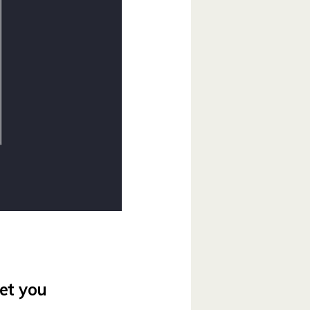
et you