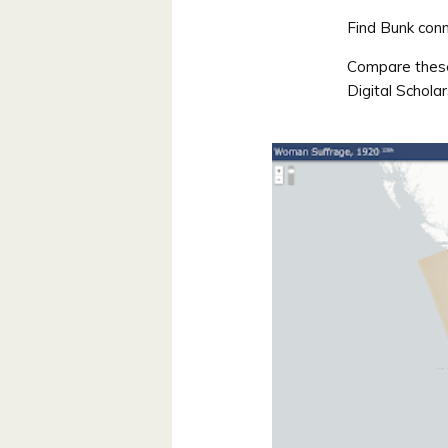
Find Bunk conn
Compare these 
Digital Schola