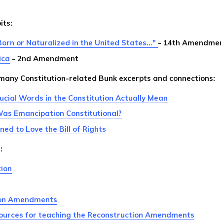
its:
Born or Naturalized in the United States..."
- 14th Amendme
ica
- 2nd Amendment
 many Constitution-related Bunk excerpts and connections:
cial Words in the Constitution Actually Mean
Was Emancipation Constitutional?
d to Love the Bill of Rights
:
tion
ion Amendments
ources for teaching the Reconstruction Amendments