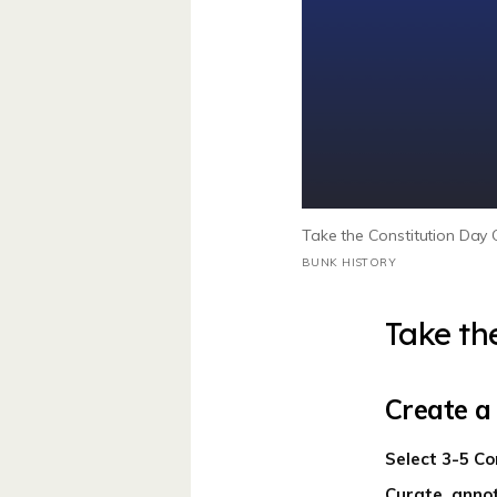
Take the Constitution Day C
BUNK HISTORY
Take th
Create a
Select 3-5 Co
Curate, annot