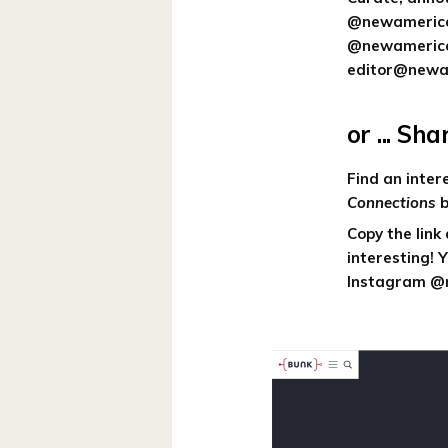
@newamerican
@newamericanh
editor@newam
or ... Sh
Find an inte
Connections
b
Copy the link
interesting! 
Instagram @n