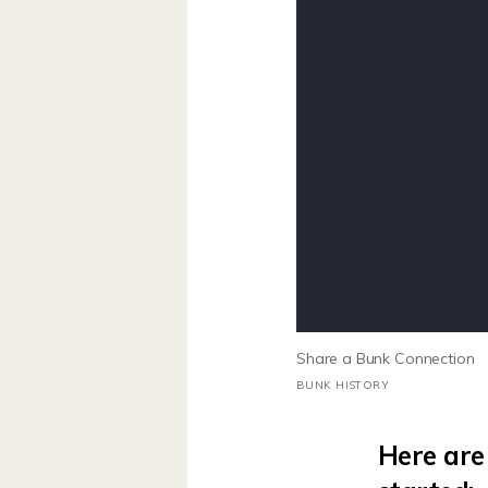
Share a Bunk Connection
BUNK HISTORY
Here are