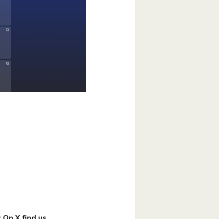
!
 On X find us