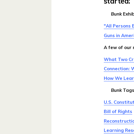
started:
Bunk
Exhib
"All Persons 
Guns in Amer
A few of our
What Two Cru
Connection: 
How We Learne
Bunk
Tags
U.S. Constitu
Bill of Rights
Reconstruct
Learning Res