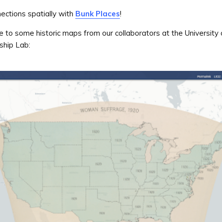
ections spatially with
Bunk Places
!
to some historic maps from our collaborators at the University
rship Lab: