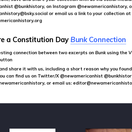
hist @bunkhistory, on Instagram @newamericanhistory, o
istory@bsky.social or email us a link to your collection at
ericanhistory.org
are a Constitution Day
Bunk
Connection
resting connection between two excerpts on
Bunk
using the
V
utton
 and share it with us, including a short reason why you found 
You can find us on Twitter/X @newamericanhist @bunkhistor
ewamericanhistory, or email us: editor@newamericanhisto