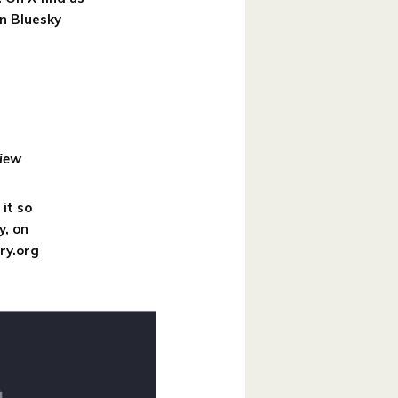
n Bluesky
iew
it so
y, on
ry.org