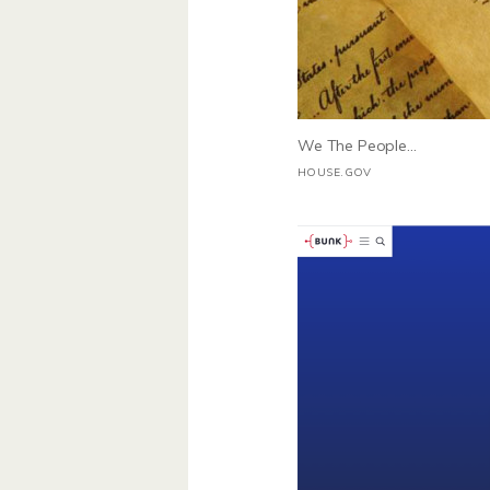
We The People...
HOUSE.GOV