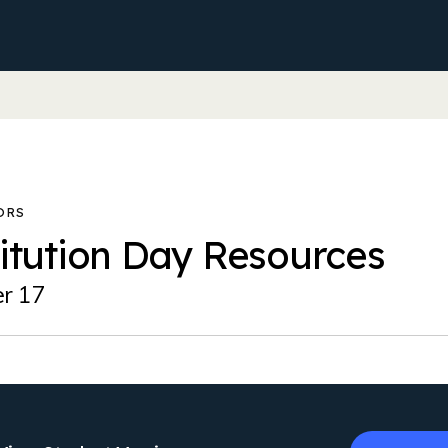
itution Day Resources
r 17