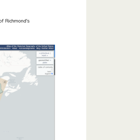
 of Richmond's