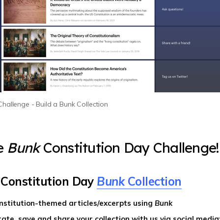
hallenge - Build a Bunk Collection
e
Bunk
Constitution Day Challenge
 Constitution Day
Bunk
Collection
nstitution-themed articles/excerpts using
Bunk
ate, save and share your collection with us via social media: