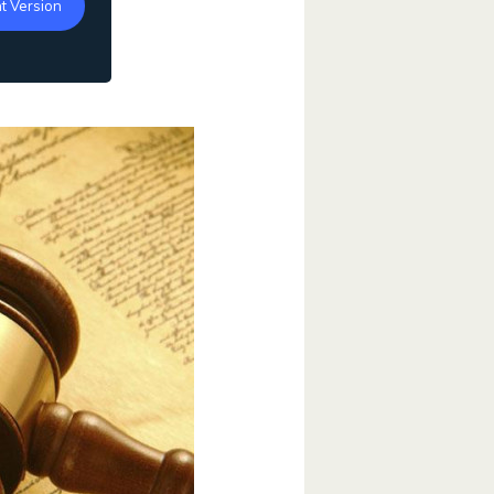
t Version