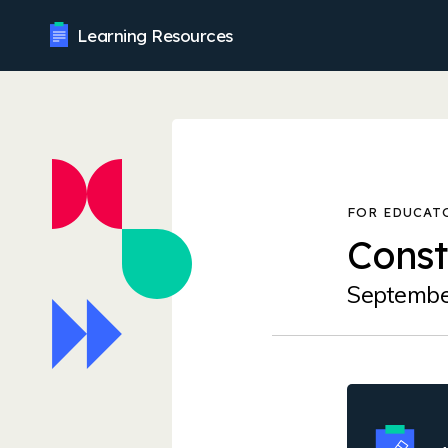
Learning Resources
Const
Septembe