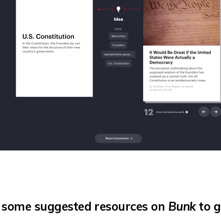
 some suggested resources on
Bunk
to g