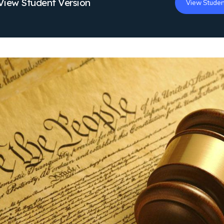
View Student Version
View Studen