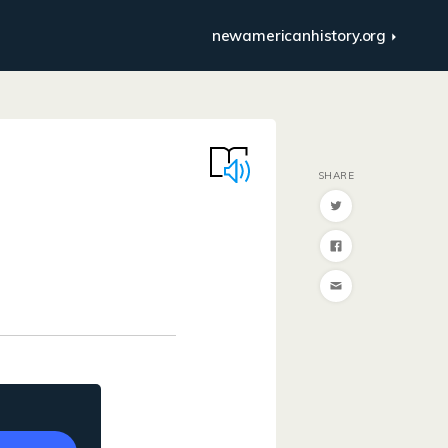
newamericanhistory.org