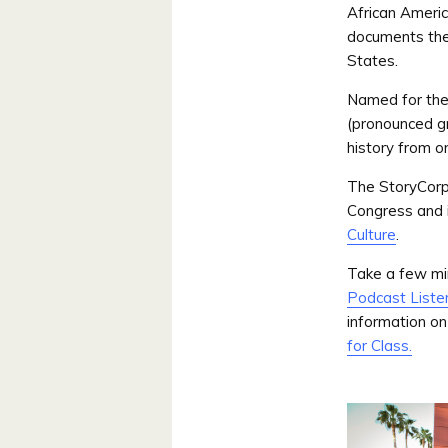
African Americ
documents the 
States.
Named for the 
(pronounced g
history from o
The StoryCor
Congress and i
Culture
.
Take a few min
Podcast Liste
information on
for Class.