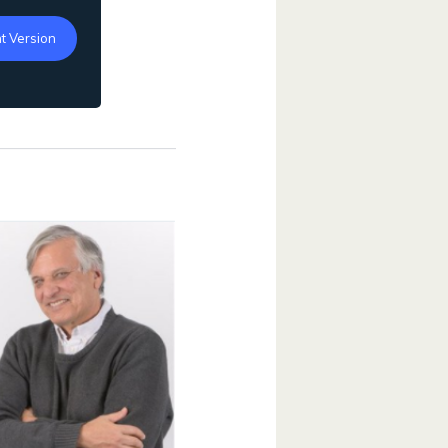
t Version