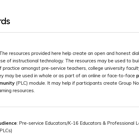
rds
The resources provided here help create an open and honest di
use of instructional technology. The resources may be used to bui
 practice amongst pre-service teachers, college university facul
y may be used in whole or as part of an online or face-to-face
p
munity
(PLC) module. It may help if participants create Group N
arning resources.
udience
: Pre-service Educators/K-16 Educators & Professional L
(PLCs)