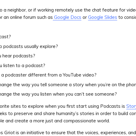
to a neighbor, or if working remotely use the chat feature for vid
or an online forum such as
Google Docs
or
Google Slides
to consi
cast?
o podcasts usually explore?
 hear podcasts?
 listen to a podcast?
a podcaster different from a YouTube video?
hange the way you tell someone a story when you’re on the pho
hange the way you listen when you can’t see someone?
orite sites to explore when you first start using Podcasts is
Stor
ks to preserve and share humanity’s stories in order to build co
e and create a more just and compassionate world.
ps
Griot
is an initiative to ensure that the voices, experiences, and 