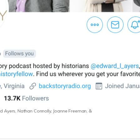
d Ayers, Nathan Connolly, Joanne Freeman, &