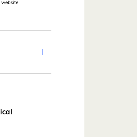
 website.
ical