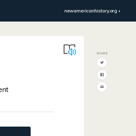
newamericanhistory.org
ent