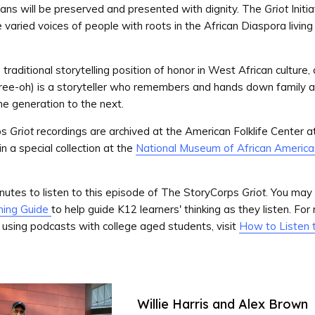
ans will be preserved and presented with dignity. The
Griot
Initi
varied voices of people with roots in the African Diaspora living 
traditional storytelling position of honor in West African culture,
ree-oh) is a storyteller who remembers and hands down family 
ne generation to the next.
ps
Griot
recordings are archived at the American Folklife Center at
n a special collection at the
National Museum of African America
utes to listen to this episode of The StoryCorps
Griot
. You may 
ning Guide
to help guide K12 learners' thinking as they listen. For
 using podcasts with college aged students, visit
How to Listen 
Willie Harris and Alex Brown