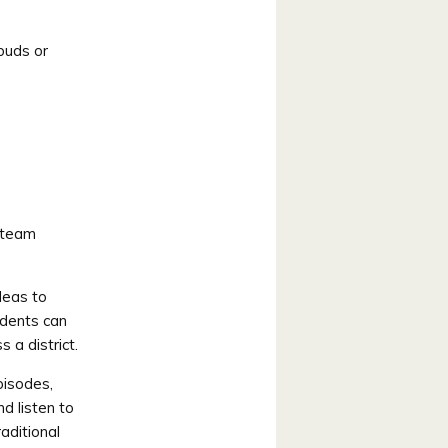
rbuds or
 team
deas to
udents can
 a district.
pisodes,
d listen to
aditional