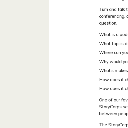
Turn and talk 
conferencing, 
question.
What is a pod
What topics d
Where can you
Why would you
What’s makes 
How does it c
How does it c
One of our fav
StoryCorps see
between peopl
The StoryCor