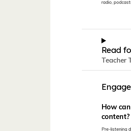
radio, podcas
Read fo
Teacher T
Engage
How can 
content?
Pre-listening d