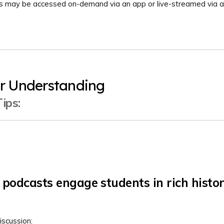
ts may be accessed on-demand via an app or live-streamed via a
r Understanding
ips:
podcasts engage students in rich histor
iscussion: