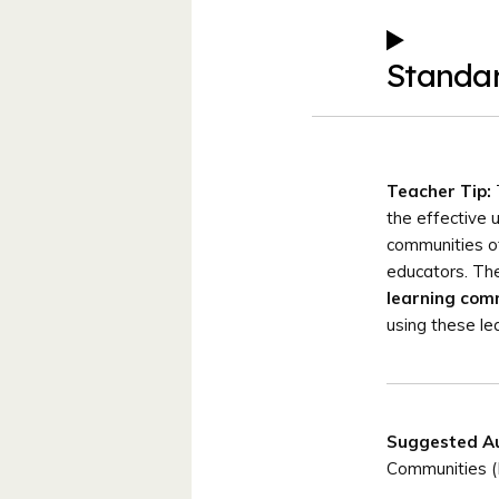
Standa
Teacher Tip:
the effective 
communities of
educators. The
learning com
using these le
Suggested A
Communities 