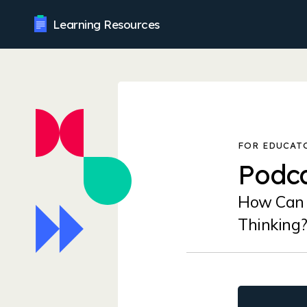
Learning Resources
Podca
How Can 
Thinking