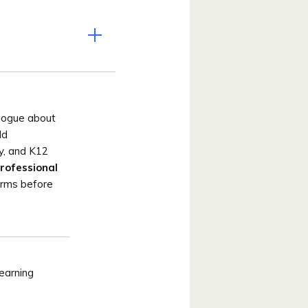
alogue about
ld
ty, and K12
rofessional
orms before
earning