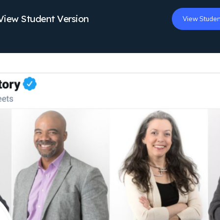
View Student Version
View Studen