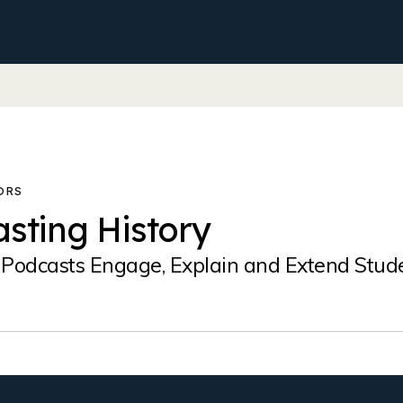
sting History
Podcasts Engage, Explain and Extend Stud
?