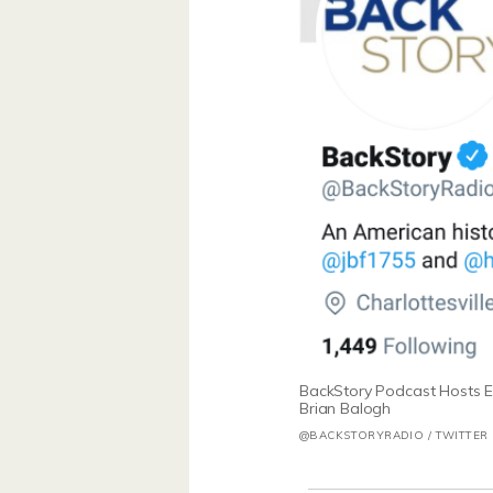
BackStory Podcast Hosts E
Brian Balogh
@BACKSTORYRADIO / TWITTER