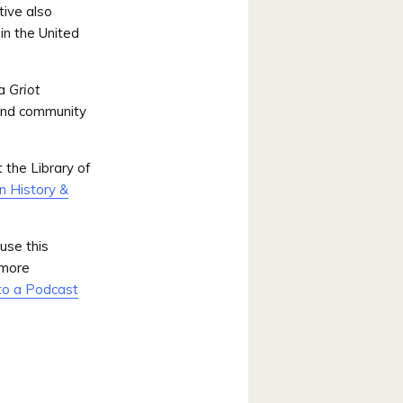
ative also
in the United
 a
Griot
and community
 the Library of
n History &
use this
 more
to a Podcast