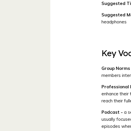
Suggested T
Suggested Ma
headphones
Key Vo
Group Norms
members interac
Professional
enhance their 
reach their ful
Podcast -
a se
usually focuse
episodes whene