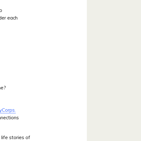
eo
der each
ne?
yCorps.
nnections
life stories of