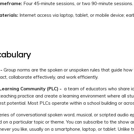
imeframe:
Four 45-minute sessions, or two 90-minute sessions.
terials:
Internet access via laptop, tablet, or mobile device; ea
cabulary
 -
Group norms are the spoken or unspoken rules that guide how
t, collaborate effectively, and work efficiently.
 Learning Community (PLC) -
a team of educators who share i
teaching practice and create a learning environment where all st
lest potential. Most PLCs operate within a school building or across
ries of conversational spoken word, musical, or scripted audio e
d on a particular topic or theme. You can subscribe to the show an
ver you like, usually on a smartphone, laptop, or tablet. Unlike tr