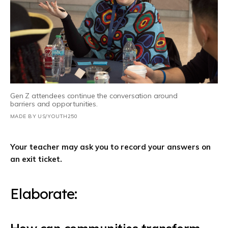
Gen Z attendees continue the conversation around
barriers and opportunities.
MADE BY US/YOUTH250
Your teacher may ask you to record your answers on
an exit ticket.
Elaborate: