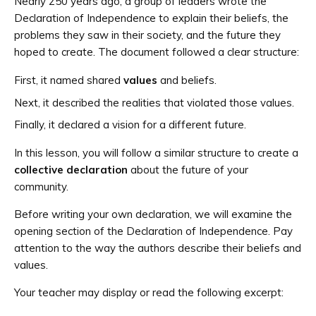
Nearly 250 years ago, a group of leaders wrote the
Declaration of Independence to explain their beliefs, the
problems they saw in their society, and the future they
hoped to create. The document followed a clear structure:
First, it named shared
values
and beliefs.
Next, it described the realities that violated those values.
Finally, it declared a vision for a different future.
In this lesson, you will follow a similar structure to create a
collective declaration
about the future of your
community.
Before writing your own declaration, we will examine the
opening section of the Declaration of Independence. Pay
attention to the way the authors describe their beliefs and
values.
Your teacher may display or read the following excerpt: