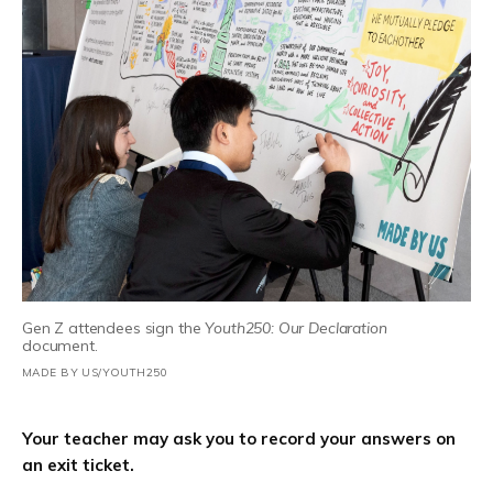
Gen Z attendees sign the
Youth250: Our Declaration
document.
MADE BY US/YOUTH250
Your teacher may ask you to record your answers on
an exit ticket.