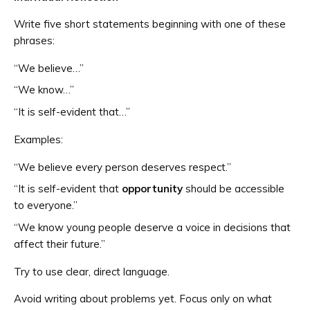
Write five short statements beginning with one of these
phrases:
“We believe…”
“We know…”
“It is self-evident that…”
Examples:
“We believe every person deserves respect.”
“It is self-evident that
opportunity
should be accessible
to everyone.”
“We know young people deserve a voice in decisions that
affect their future.”
Try to use clear, direct language.
Avoid writing about problems yet. Focus only on what