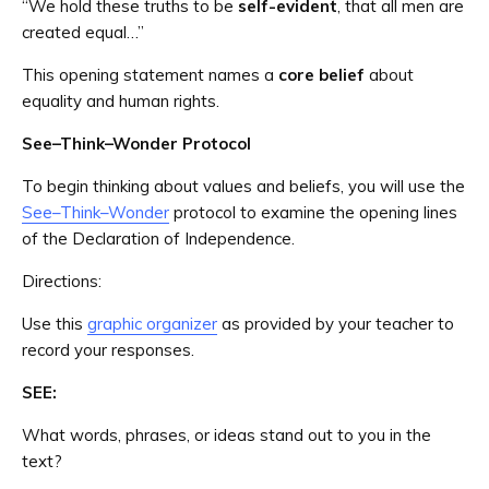
“We hold these truths to be
self-evident
, that all men are
created equal…”
This opening statement names a
core belief
about
equality and human rights.
See–Think–Wonder Protocol
To begin thinking about values and beliefs, you will use the
See–Think–Wonder
protocol to examine the opening lines
of the Declaration of Independence.
Directions:
Use this
graphic organizer
as provided by your teacher to
record your responses.
SEE:
What words, phrases, or ideas stand out to you in the
text?