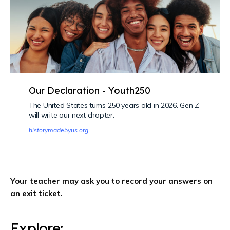
Our Declaration - Youth250
The United States turns 250 years old in 2026. Gen Z
will write our next chapter.
historymadebyus.org
Your teacher may ask you to record your answers on
an exit ticket.
Explore: