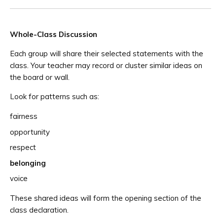
Whole-Class Discussion
Each group will share their selected statements with the
class. Your teacher may record or cluster similar ideas on
the board or wall.
Look for patterns such as:
fairness
opportunity
respect
belonging
voice
These shared ideas will form the opening section of the
class declaration.