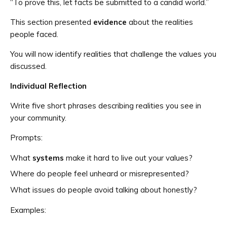
“To prove this, let facts be submitted to a candid world.”
This section presented
evidence
about the realities
people faced.
You will now identify realities that challenge the values you
discussed.
Individual Reflection
Write five short phrases describing realities you see in
your community.
Prompts:
What
systems
make it hard to live out your values?
Where do people feel unheard or misrepresented?
What issues do people avoid talking about honestly?
Examples: