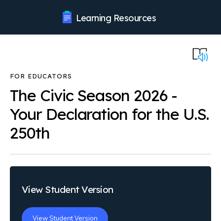
Learning Resources
The Civic Season 2026 -
Your Declaration for the U.S.
250th
View Student Version
View Student Version