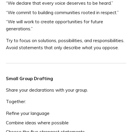
“We declare that every voice deserves to be heard.”
“We commit to building communities rooted in respect.”
“We will work to create opportunities for future
generations.”
Try to focus on solutions, possibilities, and responsibilities.
Avoid statements that only describe what you oppose.
Small Group Drafting
Share your declarations with your group.
Together:
Refine your language
Combine ideas where possible
Choose the five strongest statements