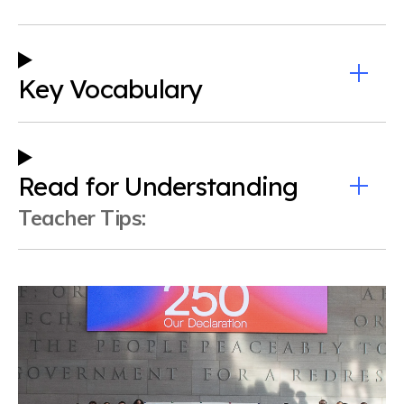
Key Vocabulary
Read for Understanding
Teacher Tips: