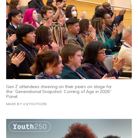
Gen Z attendees cheering on their peers on stage for
the “Generational Snapshot: Coming of Age in 2026”
Panel.
MADE BY US/YOUTH250