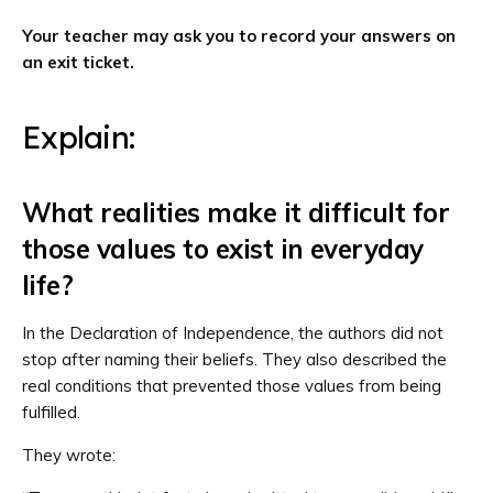
Your teacher may ask you to record your answers on
an exit ticket.
Explain:
What realities make it difficult for
those values to exist in everyday
life?
In the Declaration of Independence, the authors did not
stop after naming their beliefs. They also described the
real conditions that prevented those values from being
fulfilled.
They wrote: