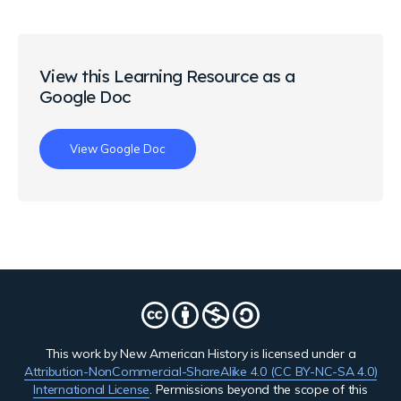
View this Learning Resource as a
Google Doc
View Google Doc
This work by New American History is licensed under a
Attribution-NonCommercial-ShareAlike 4.0 (CC BY-NC-SA 4.0)
International License
. Permissions beyond the scope of this