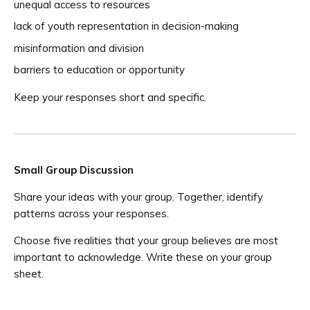
unequal access to resources
lack of youth representation in decision-making
misinformation and division
barriers to education or opportunity
Keep your responses short and specific.
Small Group Discussion
Share your ideas with your group. Together, identify
patterns across your responses.
Choose five realities that your group believes are most
important to acknowledge. Write these on your group
sheet.