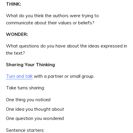
THINK:
What do you think the authors were trying to
communicate about their values or beliefs?
WONDER:
What questions do you have about the ideas expressed in
the text?
Sharing Your Thinking
Turn and talk
with a partner or small group.
Take turns sharing:
One thing you
noticed
One idea you
thought about
One question you
wondered
Sentence starters: