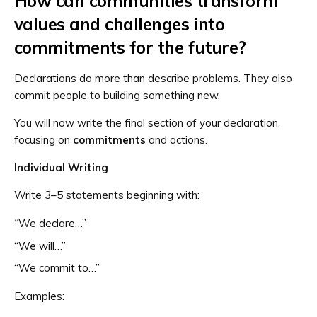
How can communities transform
values and challenges into
commitments for the future?
Declarations do more than describe problems. They also
commit people to building something new.
You will now write the final section of your declaration,
focusing on
commitments
and actions.
Individual Writing
Write 3–5 statements beginning with:
“We declare…”
“We will…”
“We commit to…”
Examples: