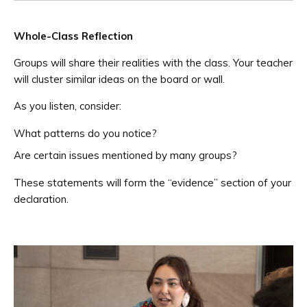
Whole-Class Reflection
Groups will share their realities with the class. Your teacher
will cluster similar ideas on the board or wall.
As you listen, consider:
What patterns do you notice?
Are certain issues mentioned by many groups?
These statements will form the “evidence” section of your
declaration.