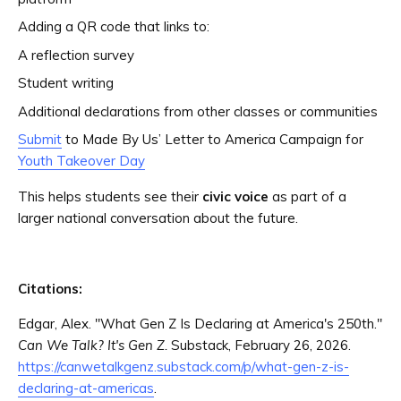
Adding a QR code that links to:
A reflection survey
Student writing
Additional declarations from other classes or communities
Submit
to Made By Us’ Letter to America Campaign for
Youth Takeover Day
This helps students see their
civic voice
as part of a
larger national conversation about the future.
Citations:
Edgar, Alex. "What Gen Z Is Declaring at America's 250th."
Can We Talk? It's Gen Z.
Substack, February 26, 2026.
https://canwetalkgenz.substack.com/p/what-gen-z-is-
declaring-at-americas
.