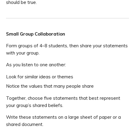
should be true.
Small Group Collaboration
Form groups of 4–8 students, then share your statements
with your group.
As you listen to one another:
Look for similar ideas or themes
Notice the values that many people share
Together, choose five statements that best represent
your group’s shared beliefs.
Write these statements on a large sheet of paper or a
shared document.