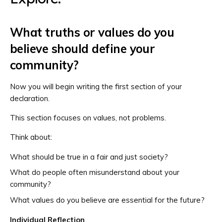
What truths or values do you
believe should define your
community?
Now you will begin writing the first section of your
declaration.
This section focuses on values, not problems.
Think about:
What should be true in a fair and just society?
What do people often misunderstand about your
community?
What values do you believe are essential for the future?
Individual Reflection