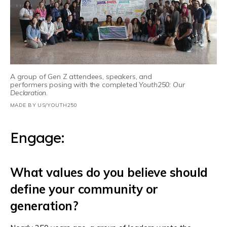
A group of Gen Z attendees, speakers, and
performers posing with the completed
Youth250: Our
Declaration
.
MADE BY US/YOUTH250
Engage:
What values do you believe should
define your community or
generation?