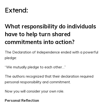
Extend:
What responsibility do individuals
have to help turn shared
commitments into action?
The Declaration of Independence ended with a powerful
pledge:
“We mutually pledge to each other…”
The authors recognized that their declaration required
personal responsibility and commitment.
Now you will consider your own role.
Personal Reflection