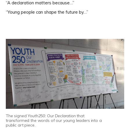
“A declaration matters because…”
“Young people can shape the future by…”
The signed
Youth250: Our Declaration
that
transformed the words of our young leaders into a
public art piece.