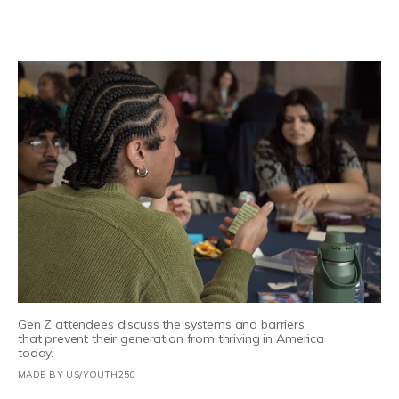
Gen Z attendees discuss the systems and barriers
that prevent their generation from thriving in America
today.
MADE BY US/YOUTH250