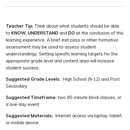
Teacher Tip:
Think about what students should be able
to
KNOW, UNDERSTAND
and
DO
at the conclusion of this
learning experience. A brief exit pass or other formative
assessment may be used to assess student
understandings. Setting specific learning targets for the
appropriate grade level and content area will increase
student success.
Suggested Grade Levels:
High School (9-12) and Post
Secondary
Suggested Timeframe:
two 90-minute block classes, or
a one-day event
Suggested Materials:
Internet access via laptop, tablet,
or mobile device