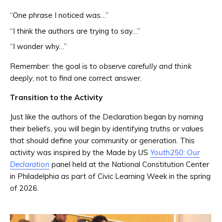
“One phrase I noticed was…”
“I think the authors are trying to say…”
“I wonder why…”
Remember: the goal is to
observe carefully and think
deeply
, not to find one correct answer.
Transition to the Activity
Just like the authors of the Declaration began by naming
their beliefs, you will begin by identifying truths or values
that should define your community or generation. This
activity was inspired by the Made by US
Youth250: Our
Declaration
panel held at the National Constitution Center
in Philadelphia as part of Civic Learning Week in the spring
of 2026.