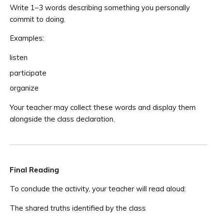
Write 1–3 words describing something you personally
commit to doing.
Examples:
listen
participate
organize
Your teacher may collect these words and display them
alongside the class declaration.
Final Reading
To conclude the activity, your teacher will read aloud:
The shared truths identified by the class