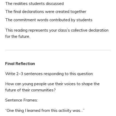
The realities students discussed
The final declarations were created together
The commitment words contributed by students
This reading represents your class’s collective declaration
for the future.
Final Reflection
Write 2–3 sentences responding to this question:
How can young people use their voices to shape the
future of their communities?
Sentence Frames:
“One thing I learned from this activity was…”