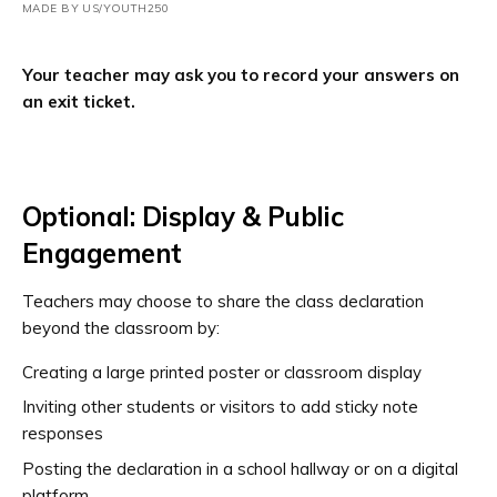
MADE BY US/YOUTH250
Your teacher may ask you to record your answers on
an exit ticket.
Optional: Display & Public
Engagement
Teachers may choose to share the class declaration
beyond the classroom by:
Creating a large printed poster or classroom display
Inviting other students or visitors to add sticky note
responses
Posting the declaration in a school hallway or on a digital
platform