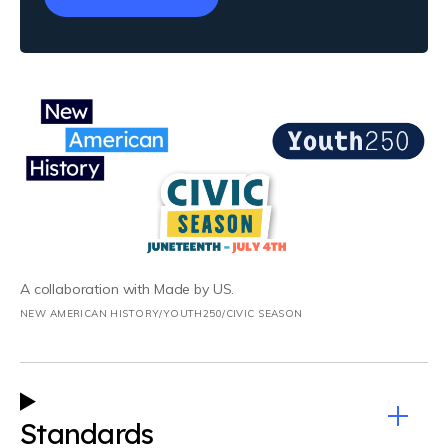
A collaboration with Made by US.
NEW AMERICAN HISTORY/YOUTH250/CIVIC SEASON
Standards