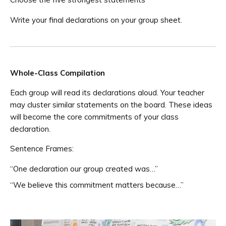
Write your final declarations on your group sheet.
Whole-Class Compilation
Each group will read its declarations aloud. Your teacher
may cluster similar statements on the board. These ideas
will become the core commitments of your class
declaration.
Sentence Frames:
“One declaration our group created was…”
“We believe this commitment matters because…”