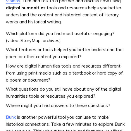
Visions
. Turn and talk to a partner and discuss how using
digital humanities
tools and resources helps you better
understand the content and historical context of literary
works and historical writing.
Which platform did you find most useful or engaging?
(video, StoryMap, archives)
What features or tools helped you better understand the
poem or other content you explored?
How are digital humanities tools and resources different
from using print media such as a textbook or hard copy of
a poem or document?
What questions do you still have about any of the digital
humanities tools or resources you explored?
Where might you find answers to these questions?
Bunk
is another powerful tool you can use to make
historical connections. Take a few minutes to explore Bunk