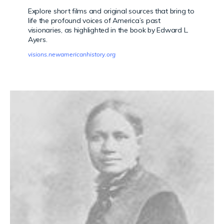
Explore short films and original sources that bring to
life the profound voices of America’s past
visionaries, as highlighted in the book by Edward L.
Ayers.
visions.newamericanhistory.org