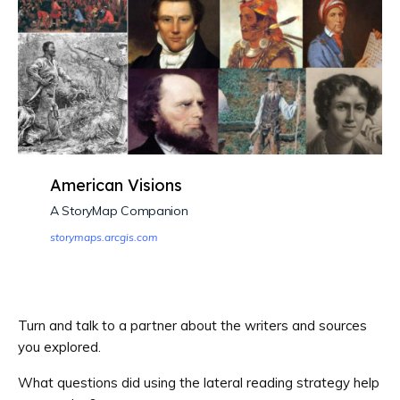
American Visions
A StoryMap Companion
storymaps.arcgis.com
Turn and talk to a partner about the writers and sources
you explored.
What questions did using the lateral reading strategy help