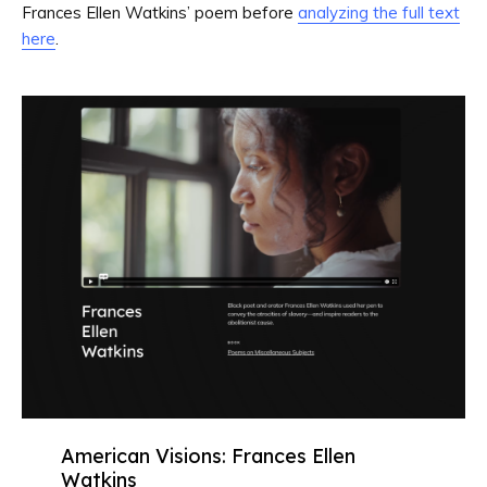
Frances Ellen Watkins’ poem before
analyzing the full text
here
.
American Visions: Frances Ellen
Watkins