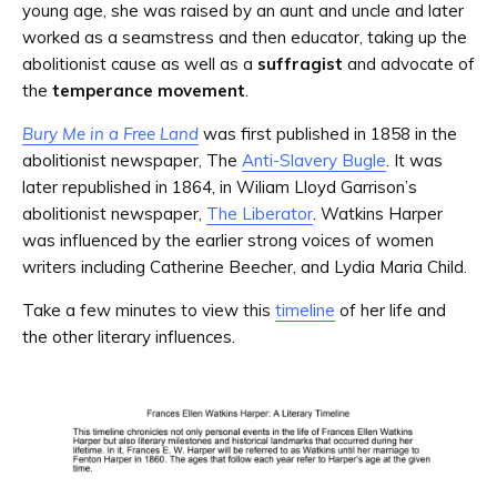
young age, she was raised by an aunt and uncle and later
worked as a seamstress and then educator, taking up the
abolitionist cause as well as a
suffragist
and advocate of
the
temperance movement
.
Bury Me in a Free Land
was first published in 1858 in the
abolitionist newspaper, The
Anti-Slavery Bugle
. It was
later republished in 1864, in Wiliam Lloyd Garrison’s
abolitionist newspaper,
The Liberator
. Watkins Harper
was influenced by the earlier strong voices of women
writers including Catherine Beecher, and Lydia Maria Child.
Take a few minutes to view this
timeline
of her life and
the other literary influences.