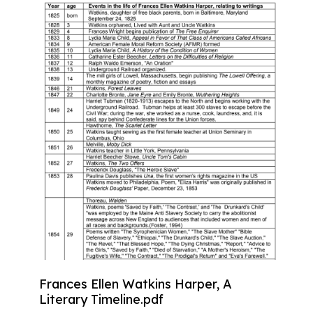
Frances Ellen Watkins Harper, A
Literary Timeline.pdf