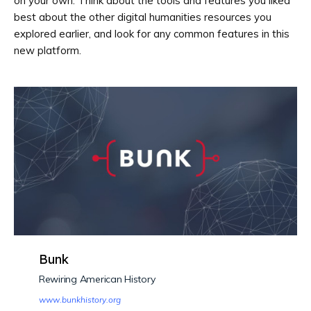
on your own. Think about the tools and features you liked
best about the other digital humanities resources you
explored earlier, and look for any common features in this
new platform.
Bunk
Rewiring American History
www.bunkhistory.org