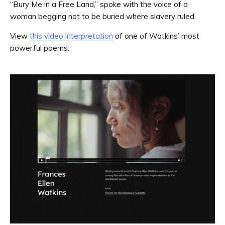
“Bury Me in a Free Land,” spoke with the voice of a
woman begging not to be buried where slavery ruled.
View
this video interpretation
of one of Watkins’ most
powerful poems: