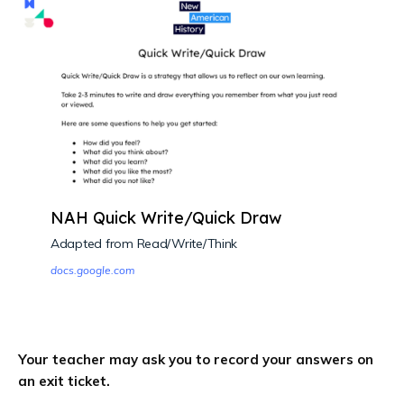
NAH Quick Write/Quick Draw
Adapted from Read/Write/Think
docs.google.com
Your teacher may ask you to record your answers on
an exit ticket.