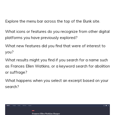
Explore the menu bar across the top of the Bunk site.
What icons or features do you recognize from other digital
platforms you have previously explored?
What new features did you find that were of interest to
you?
What results might you find if you search for a name such
as Frances Ellen Watkins, or a keyword search for abolition
or suffrage?
What happens when you select an excerpt based on your
search?