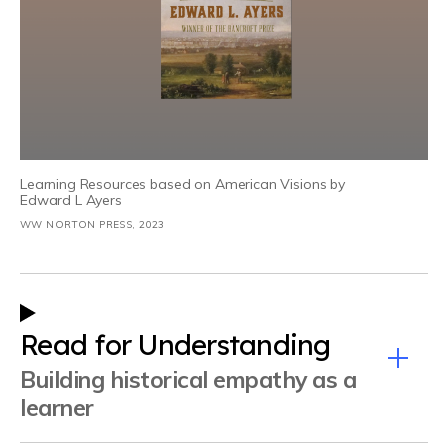
Learning Resources based on American Visions by
Edward L Ayers
WW NORTON PRESS, 2023
Read for Understanding
Building historical empathy as a
learner