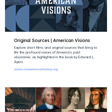
Original Sources | American Visions
Explore short films and original sources that bring to
life the profound voices of America’s past
visionaries, as highlighted in the book by Edward L.
Ayers.
visions.newamericanhistory.org