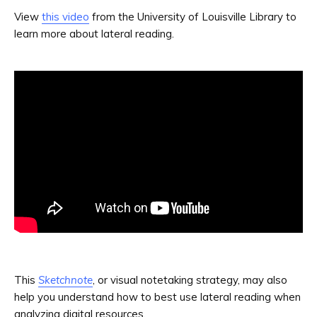
View
this video
from the University of Louisville Library to
learn more about lateral reading.
This
Sketchnote
, or visual notetaking strategy, may also
help you understand how to best use lateral reading when
analyzing digital resources.