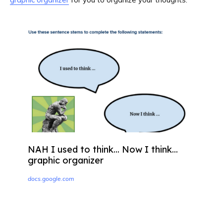
NAH I used to think... Now I think...
graphic organizer
docs.google.com