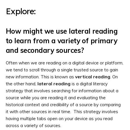
Explore:
How might we use lateral reading
to learn from a variety of primary
and secondary sources?
Often when we are reading on a digital device or platform,
we tend to scroll through a single trusted source to gain
new information. This is known as
vertical reading
. On
the other hand,
lateral reading
is a digital literacy
strategy that involves searching for information about a
source while you are reading it and evaluating the
historical context and credibility of a source by comparing
it with other sources in real time. This strategy involves
having multiple tabs open on your device as you read
across a variety of sources.