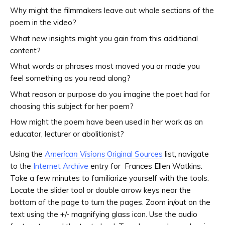
Why might the filmmakers leave out whole sections of the
poem in the video?
What new insights might you gain from this additional
content?
What words or phrases most moved you or made you
feel something as you read along?
What reason or purpose do you imagine the poet had for
choosing this subject for her poem?
How might the poem have been used in her work as an
educator, lecturer or abolitionist?
Using the
American Visions
Original Sources
list, navigate
to the
Internet Archive
entry for Frances Ellen Watkins.
Take a few minutes to familiarize yourself with the tools.
Locate the slider tool or double arrow keys near the
bottom of the page to turn the pages. Zoom in/out on the
text using the +/- magnifying glass icon. Use the audio