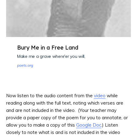
Bury Me in a Free Land
Make me a grave where'er you will,
poets.org
Now listen to the audio content from the
video
while
reading along with the full text, noting which verses are
and are not included in the video. (Your teacher may
provide a paper copy of the poem for you to annotate, or
allow you to make a copy of this
Google Doc
.) Listen
closely to note what is and is not included in the video