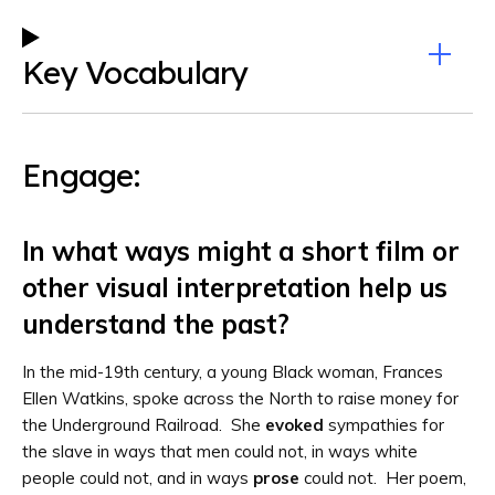
Key Vocabulary
Engage:
In what ways might a short film or
other visual interpretation help us
understand the past?
In the mid-19th century, a young Black woman, Frances
Ellen Watkins, spoke across the North to raise money for
the Underground Railroad. She
evoked
sympathies for
the slave in ways that men could not, in ways white
people could not, and in ways
prose
could not. Her poem,