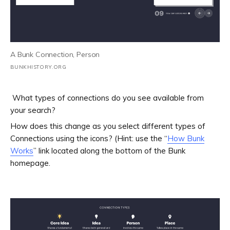
A Bunk Connection, Person
BUNKHISTORY.ORG
What types of connections do you see available from
your search?
How does this change as you select different types of
Connections using the icons? (Hint: use the “
How Bunk
Works
” link located along the bottom of the Bunk
homepage.