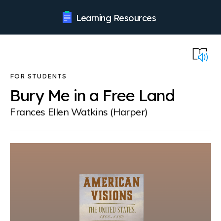
Learning Resources
Bury Me in a Free Land
Frances Ellen Watkins (Harper)