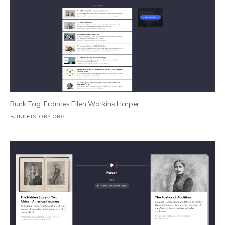
Bunk Tag: Frances Ellen Watkins Harper
BUNKHISTORY.ORG