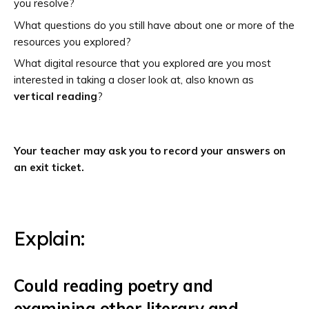
you resolve?
What questions do you still have about one or more of the
resources you explored?
What digital resource that you explored are you most
interested in taking a closer look at, also known as
vertical reading
?
Your teacher may ask you to record your answers on
an exit ticket.
Explain:
Could reading poetry and
examining other literary and