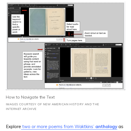
How to Navigate the Text
IMAGES COURTESY OF NEW AMERICAN HISTORY AND THE
INTERNET ARCHIVE
Explore
two or more poems from Waktkins’
anthology
as