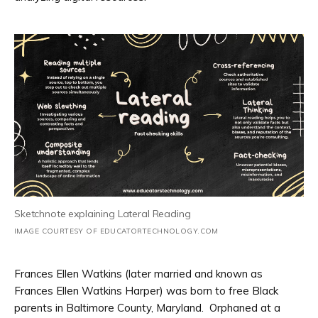
Sketchnote explaining Lateral Reading
IMAGE COURTESY OF EDUCATORTECHNOLOGY.COM
Frances Ellen Watkins (later married and known as
Frances Ellen Watkins Harper) was born to free Black
parents in Baltimore County, Maryland. Orphaned at a