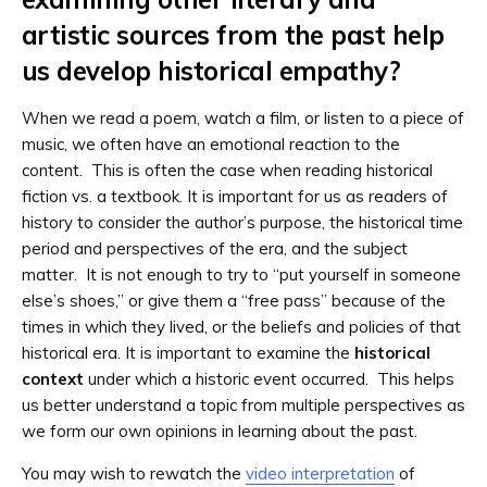
artistic sources from the past help
us develop historical empathy?
When we read a poem, watch a film, or listen to a piece of
music, we often have an emotional reaction to the
content. This is often the case when reading historical
fiction vs. a textbook. It is important for us as readers of
history to consider the author’s purpose, the historical time
period and perspectives of the era, and the subject
matter. It is not enough to try to “put yourself in someone
else’s shoes,” or give them a “free pass” because of the
times in which they lived, or the beliefs and policies of that
historical era. It is important to examine the
historical
context
under which a historic event occurred. This helps
us better understand a topic from multiple perspectives as
we form our own opinions in learning about the past.
You may wish to rewatch the
video interpretation
of