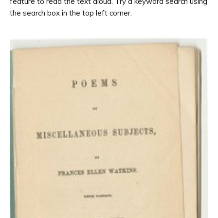
feature to read the text aloud. Try a keyword search using
the search box in the top left corner.