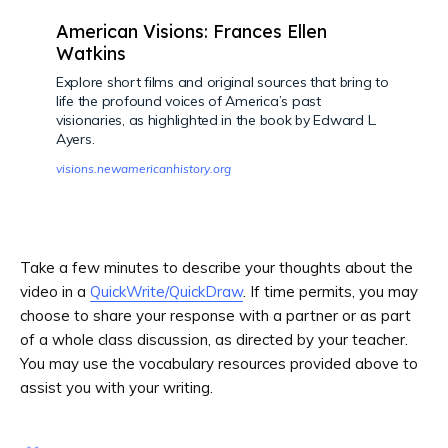
American Visions: Frances Ellen
Watkins
Explore short films and original sources that bring to
life the profound voices of America’s past
visionaries, as highlighted in the book by Edward L.
Ayers.
visions.newamericanhistory.org
Take a few minutes to describe your thoughts about the
video in a
QuickWrite/QuickDraw
. If time permits, you may
choose to share your response with a partner or as part
of a whole class discussion, as directed by your teacher.
You may use the vocabulary resources provided above to
assist you with your writing.