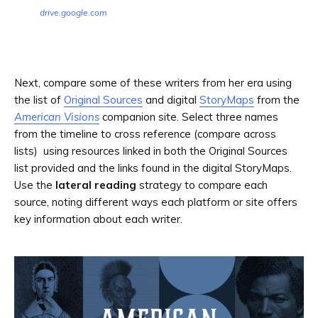
drive.google.com
Next, compare some of these writers from her era using
the list of
Original Sources
and digital
StoryMaps
from the
American Visions
companion site. Select three names
from the timeline to cross reference (compare across
lists) using resources linked in both the Original Sources
list provided and the links found in the digital StoryMaps.
Use the
lateral reading
strategy to compare each
source, noting different ways each platform or site offers
key information about each writer.