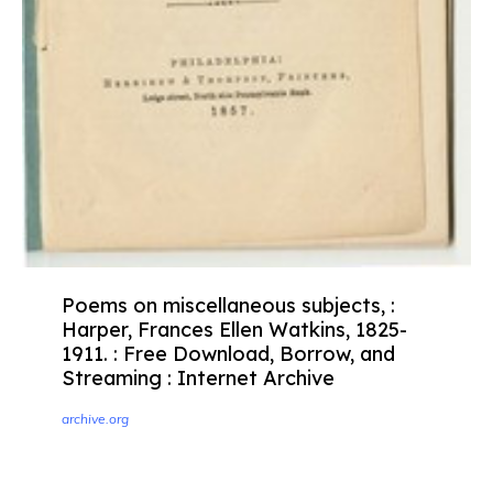
Poems on miscellaneous subjects, :
Harper, Frances Ellen Watkins, 1825-
1911. : Free Download, Borrow, and
Streaming : Internet Archive
archive.org