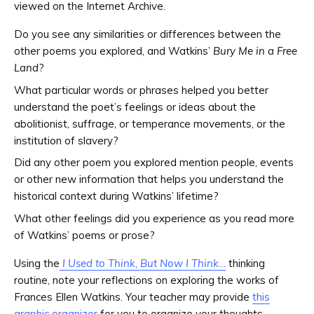
viewed on the Internet Archive.
Do you see any similarities or differences between the
other poems you explored, and Watkins’
Bury Me in a Free
Land
?
What particular words or phrases helped you better
understand the poet’s feelings or ideas about the
abolitionist, suffrage, or temperance movements, or the
institution of slavery?
Did any other poem you explored mention people, events
or other new information that helps you understand the
historical context during Watkins’ lifetime?
What other feelings did you experience as you read more
of Watkins’ poems or prose?
Using the
I Used to Think, But Now I Think…
thinking
routine, note your reflections on exploring the works of
Frances Ellen Watkins. Your teacher may provide
this
graphic organizer
for you to organize your thoughts.