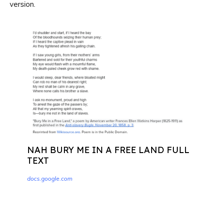
version.
NAH BURY ME IN A FREE LAND FULL
TEXT
docs.google.com