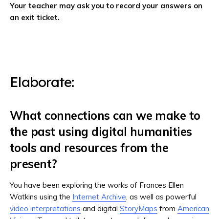
Your teacher may ask you to record your answers on
an exit ticket.
Elaborate:
What connections can we make to
the past using digital humanities
tools and resources from the
present?
You have been exploring the works of Frances Ellen
Watkins using the
Internet Archive
, as well as powerful
video interpretations
and digital
StoryMaps
from
American