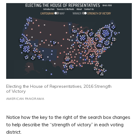
Electing the House of Representatives, 2016 Strength
of Victory
AMERICAN PANORAMA
Notice how the key to the right of the search box changes
to help describe the “strength of victory” in each voting
district.