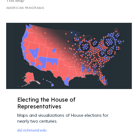
This Map
AMERICAN PANORAMA
Electing the House of
Representatives
Maps and visualizations of House elections for
nearly two centuries.
dsl.richmond.edu