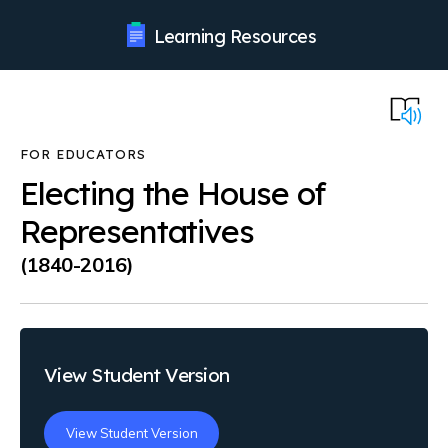
Learning Resources
Electing the House of
Representatives
(1840-2016)
View Student Version
View Student Version