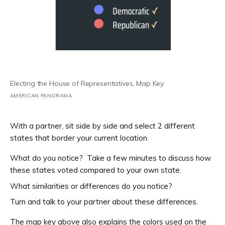
Electing the House of Representatives, Map Key
AMERICAN PANORAMA
With a partner, sit side by side and select 2 different
states that border your current location.
What do you notice? Take a few minutes to discuss how
these states voted compared to your own state.
What similarities or differences do you notice?
Turn and talk to your partner about these differences.
The map key above also explains the colors used on the