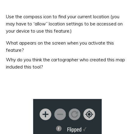
Use the compass icon to find your current location (you
may have to “allow” location settings to be accessed on
your device to use this feature.)
What appears on the screen when you activate this
feature?
Why do you think the cartographer who created this map
included this tool?