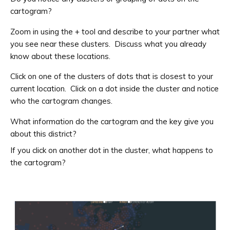
cartogram?
Zoom in using the + tool and describe to your partner what
you see near these clusters. Discuss what you already
know about these locations.
Click on one of the clusters of dots that is closest to your
current location. Click on a dot inside the cluster and notice
who the cartogram changes.
What information do the cartogram and the key give you
about this district?
If you click on another dot in the cluster, what happens to
the cartogram?