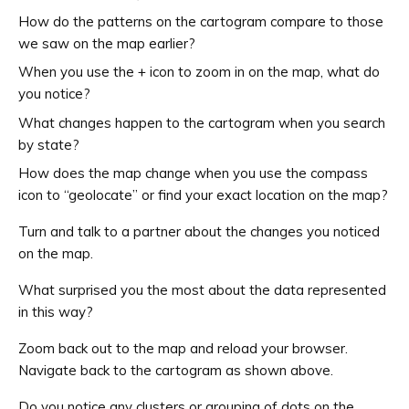
How do the patterns on the cartogram compare to those
we saw on the map earlier?
When you use the + icon to zoom in on the map, what do
you notice?
What changes happen to the cartogram when you search
by state?
How does the map change when you use the compass
icon to “geolocate” or find your exact location on the map?
Turn and talk to a partner about the changes you noticed
on the map.
What surprised you the most about the data represented
in this way?
Zoom back out to the map and reload your browser.
Navigate back to the cartogram as shown above.
Do you notice any clusters or grouping of dots on the