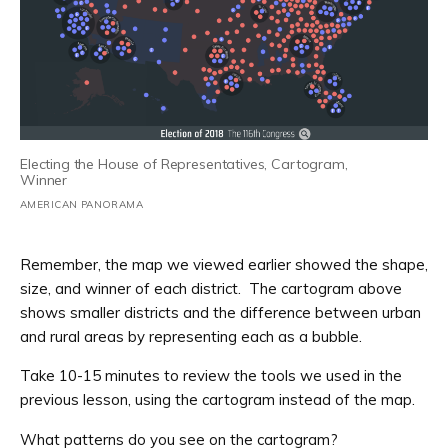
Electing the House of Representatives, Cartogram,
Winner
AMERICAN PANORAMA
Remember, the map we viewed earlier showed the shape,
size, and winner of each district. The cartogram above
shows smaller districts and the difference between urban
and rural areas by representing each as a bubble.
Take 10-15 minutes to review the tools we used in the
previous lesson, using the cartogram instead of the map.
What patterns do you see on the cartogram?