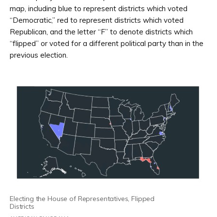
map, including blue to represent districts which voted
“Democratic,” red to represent districts which voted
Republican, and the letter “F” to denote districts which
“flipped” or voted for a different political party than in the
previous election.
Electing the House of Representatives, Flipped
Districts