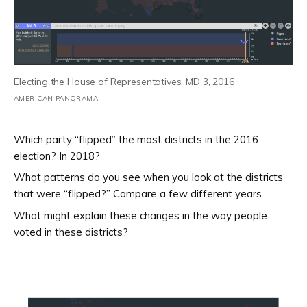
Electing the House of Representatives, MD 3, 2016
AMERICAN PANORAMA
Which party “flipped” the most districts in the 2016
election? In 2018?
What patterns do you see when you look at the districts
that were “flipped?” Compare a few different years
What might explain these changes in the way people
voted in these districts?