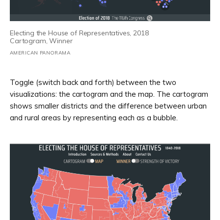
Electing the House of Representatives, 2018
Cartogram, Winner
AMERICAN PANORAMA
Toggle (switch back and forth) between the two
visualizations: the cartogram and the map. The cartogram
shows smaller districts and the difference between urban
and rural areas by representing each as a bubble.