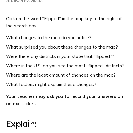
AMERICAN PANORAMA
Click on the word “Flipped” in the map key to the right of
the search box.
What changes to the map do you notice?
What surprised you about these changes to the map?
Were there any districts in your state that “flipped?”
Where in the U.S. do you see the most “flipped” districts?
Where are the least amount of changes on the map?
What factors might explain these changes?
Your teacher may ask you to record your answers on
an exit ticket.
Explain: