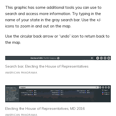
This graphic has some additional tools you can use to
search and access more information. Try typing in the
name of your state in the gray search bar. Use the +/-
icons to zoom in and out on the map.
Use the circular back arrow or “undo” icon to return back to
the map.
Search bar, Electing the House of Representatives
AMERICAN PANORAMA
Electing the House of Representatives, MD 2016
AMERICAN PANORAMA