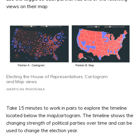
views on their map:
Electing the House of Representatives, Cartogram
and Map views
AMERICAN PANORAMA
Take 15 minutes to work in pairs to explore the timeline
located below the map/cartogram. The timeline shows the
changing strength of political parties over time and can be
used to change the election year.