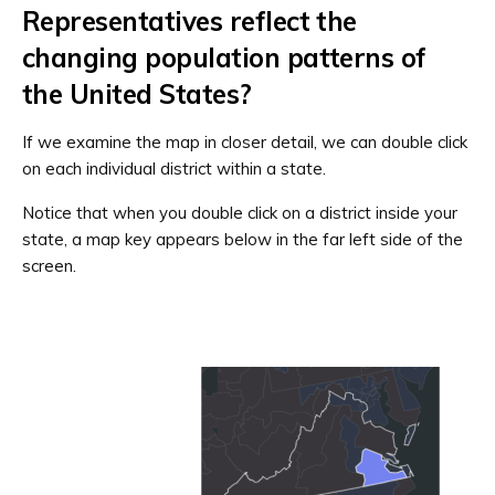
Representatives reflect the
changing population patterns of
the United States?
If we examine the map in closer detail, we can double click
on each individual district within a state.
Notice that when you double click on a district inside your
state, a map key appears below in the far left side of the
screen.