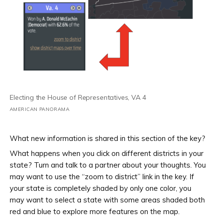
Electing the House of Representatives, VA 4
AMERICAN PANORAMA
What new information is shared in this section of the key?
What happens when you click on different districts in your
state? Turn and talk to a partner about your thoughts. You
may want to use the “zoom to district” link in the key. If
your state is completely shaded by only one color, you
may want to select a state with some areas shaded both
red and blue to explore more features on the map.