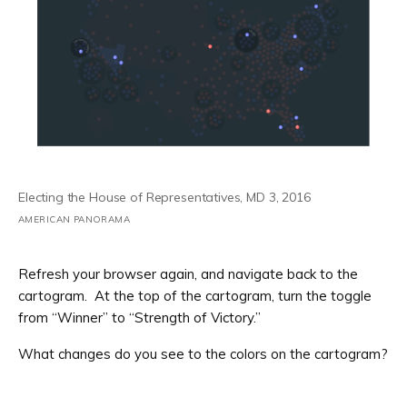
Electing the House of Representatives, MD 3, 2016
AMERICAN PANORAMA
Refresh your browser again, and navigate back to the
cartogram. At the top of the cartogram, turn the toggle
from “Winner” to “Strength of Victory.”
What changes do you see to the colors on the cartogram?