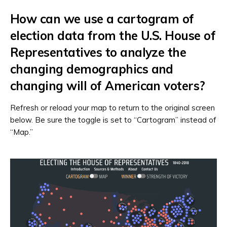
How can we use a cartogram of
election data from the U.S. House of
Representatives to analyze the
changing demographics and
changing will of American voters?
Refresh or reload your map to return to the original screen
below. Be sure the toggle is set to “Cartogram” instead of
“Map.”