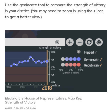
Use the geolocate tool to compare the strength of victory
in your district. (You may need to zoom in using the + icon
to get a better view.)
Electing the House of Representatives, Map Key,
Strength of Victory
AMERICAN PANORAMA