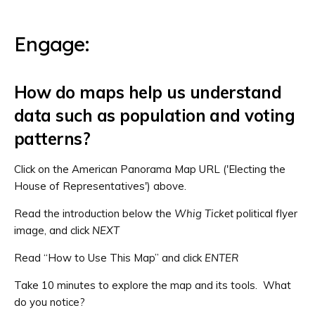
Engage:
How do maps help us understand
data such as population and voting
patterns?
Click on the American Panorama Map URL ('Electing the
House of Representatives') above.
Read the introduction below the
Whig Ticket
political flyer
image, and click
NEXT
Read “How to Use This Map” and click
ENTER
Take 10 minutes to explore the map and its tools. What
do you notice?