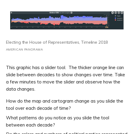
Electing the House of Representatives, Timeline 2018
AMERICAN PANORAMA
This graphic has a slider tool. The thicker orange line can
slide between decades to show changes over time. Take
a few minutes to move the slider and observe how the
data changes.
How do the map and cartogram change as you slide the
tool over each decade of time?
What patterns do you notice as you slide the tool
between each decade?