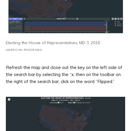
Electing the House of Representatives, MD 3, 2016
AMERICAN PANORAMA
Refresh the map and close out the key on the left side of
the search bar by selecting the “x, then on the toolbar on
the right of the search bar, click on the word “Flipped.”