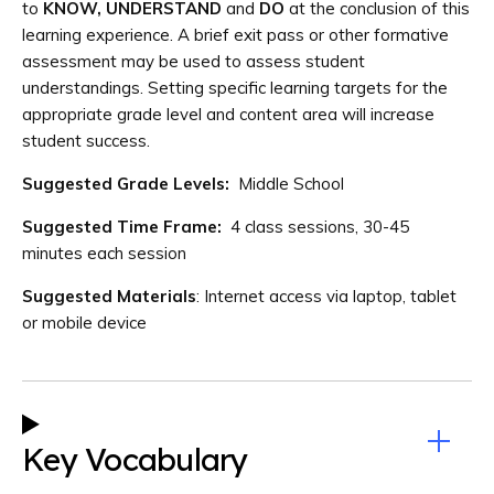
to
KNOW, UNDERSTAND
and
DO
at the conclusion of this
learning experience. A brief exit pass or other formative
assessment may be used to assess student
understandings. Setting specific learning targets for the
appropriate grade level and content area will increase
student success.
Suggested Grade Levels:
Middle School
Suggested Time Frame:
4 class sessions, 30-45
minutes each session
Suggested Materials
: Internet access via laptop, tablet
or mobile device
Key Vocabulary