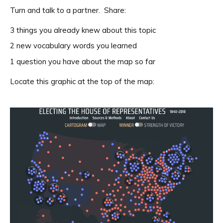
Turn and talk to a partner. Share:
3 things you already knew about this topic
2 new vocabulary words you learned
1 question you have about the map so far
Locate this graphic at the top of the map: