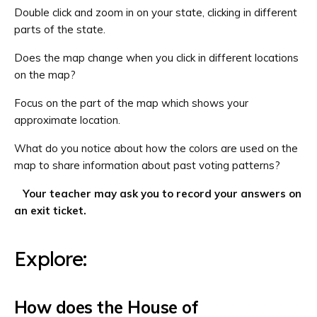
Double click and zoom in on your state, clicking in different
parts of the state.
Does the map change when you click in different locations
on the map?
Focus on the part of the map which shows your
approximate location.
What do you notice about how the colors are used on the
map to share information about past voting patterns?
Your teacher may ask you to record your answers on
an exit ticket.
Explore:
How does the House of