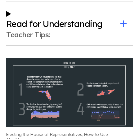
Read for Understanding
Teacher Tips
:
Electing the House of Representatives, How to Use