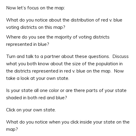
Now let’s focus on the map:
What do you notice about the distribution of red v. blue
voting districts on this map?
Where do you see the majority of voting districts
represented in blue?
Turn and talk to a partner about these questions. Discuss
what you both know about the size of the population in
the districts represented in red v. blue on the map. Now
take a look at your own state.
Is your state all one color or are there parts of your state
shaded in both red and blue?
Click on your own state.
What do you notice when you click inside your state on the
map?