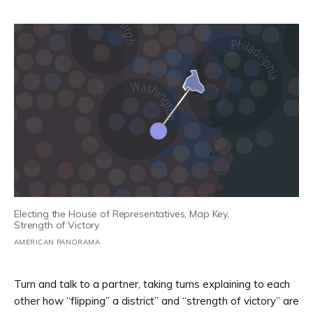
Electing the House of Representatives, Map Key,
Strength of Victory
AMERICAN PANORAMA
Turn and talk to a partner, taking turns explaining to each
other how “flipping” a district” and “strength of victory” are