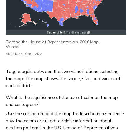
Electing the House of Representatives, 2018 Map,
Winner
AMERICAN PANORAMA
Toggle again between the two visualizations, selecting
the map. The map shows the shape, size, and winner of
each district.
What is the significance of the use of color on the map
and cartogram?
Use the cartogram and the map to describe in a sentence
how the colors are used to relate information about
election patterns in the U.S. House of Representatives.