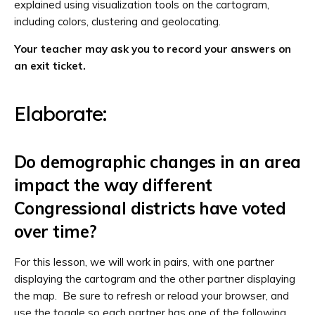
explained using visualization tools on the cartogram,
including colors, clustering and geolocating.
Your teacher may ask you to record your answers on
an exit ticket.
Elaborate:
Do demographic changes in an area
impact the way different
Congressional districts have voted
over time?
For this lesson, we will work in pairs, with one partner
displaying the cartogram and the other partner displaying
the map. Be sure to refresh or reload your browser, and
use the toggle so each partner has one of the following