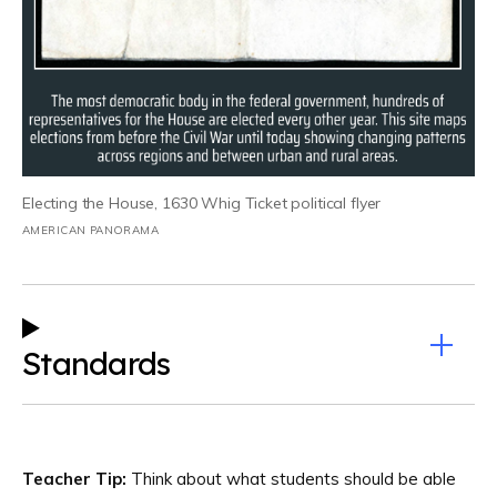
Electing the House, 1630 Whig Ticket political flyer
AMERICAN PANORAMA
Standards
Teacher Tip:
Think about what students should be able