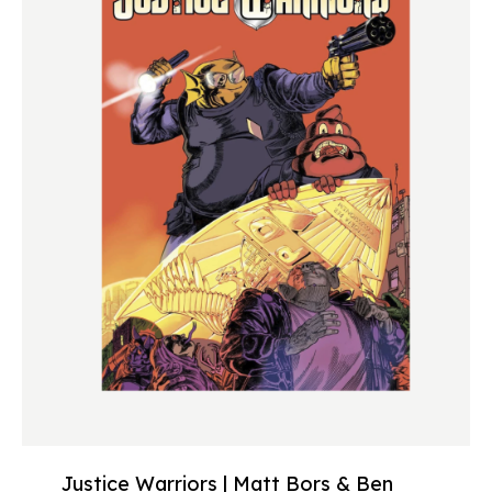
Justice Warriors | Matt Bors & Ben