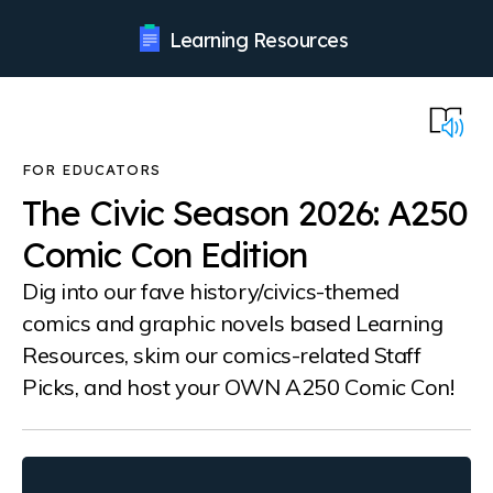
Learning Resources
The Civic Season 2026: A250
Comic Con Edition
Dig into our fave history/civics-themed
comics and graphic novels based Learning
Resources, skim our comics-related Staff
Picks, and host your OWN A250 Comic Con!