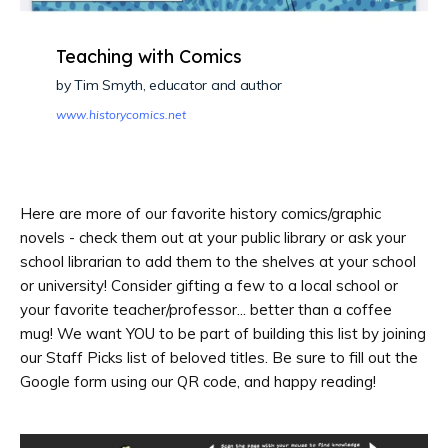
Teaching with Comics
by Tim Smyth, educator and author
www.historycomics.net
Here are more of our favorite history comics/graphic
novels - check them out at your public library or ask your
school librarian to add them to the shelves at your school
or university! Consider gifting a few to a local school or
your favorite teacher/professor... better than a coffee
mug! We want YOU to be part of building this list by joining
our Staff Picks list of beloved titles. Be sure to fill out the
Google form using our QR code, and happy reading!