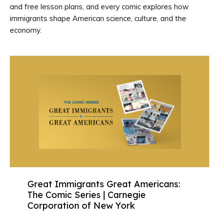
and free lesson plans, and every comic explores how
immigrants shape American science, culture, and the
economy.
Great Immigrants Great Americans:
The Comic Series | Carnegie
Corporation of New York