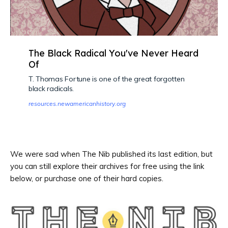
The Black Radical You've Never Heard
Of
T. Thomas Fortune is one of the great forgotten
black radicals.
resources.newamericanhistory.org
We were sad when The Nib published its last edition, but
you can still explore their archives for free using the link
below, or purchase one of their hard copies.