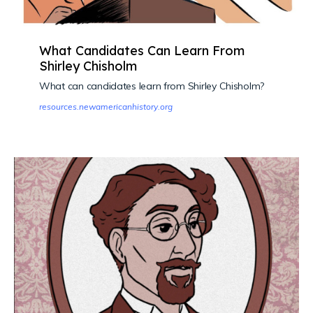
What Candidates Can Learn From
Shirley Chisholm
What can candidates learn from Shirley Chisholm?
resources.newamericanhistory.org