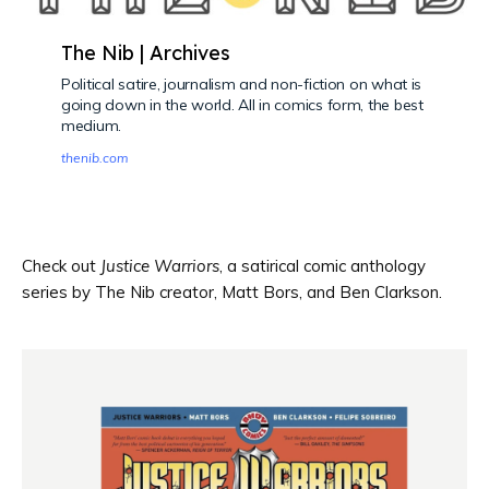
The Nib | Archives
Political satire, journalism and non-fiction on what is
going down in the world. All in comics form, the best
medium.
thenib.com
Check out
Justice Warriors
, a satirical comic anthology
series by The Nib creator, Matt Bors, and Ben Clarkson.