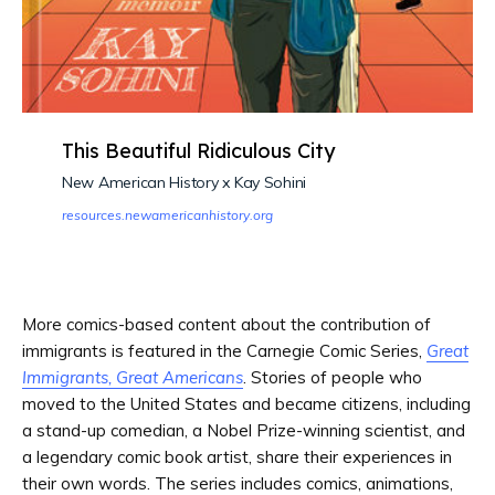
This Beautiful Ridiculous City
New American History x Kay Sohini
resources.newamericanhistory.org
More comics-based content about the contribution of
immigrants is featured in the Carnegie Comic Series,
Great
Immigrants, Great Americans
. Stories of people who
moved to the United States and became citizens, including
a stand-up comedian, a Nobel Prize-winning scientist, and
a legendary comic book artist, share their experiences in
their own words. The series includes comics, animations,