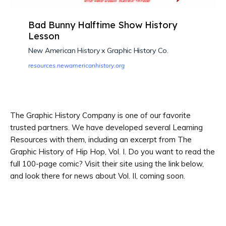
Bad Bunny Halftime Show History
Lesson
New American History x Graphic History Co.
resources.newamericanhistory.org
The Graphic History Company is one of our favorite
trusted partners. We have developed several Learning
Resources with them, including an excerpt from The
Graphic History of Hip Hop, Vol. I. Do you want to read the
full 100-page comic? Visit their site using the link below,
and look there for news about Vol. II, coming soon.