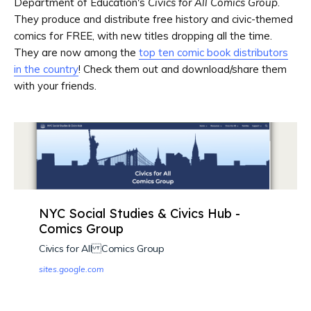
Department of Education's
Civics for All Comics Group
.
They produce and distribute free history and civic-themed
comics for FREE, with new titles dropping all the time.
They are now among the
top ten comic book distributors
in the country
! Check them out and download/share them
with your friends.
NYC Social Studies & Civics Hub -
Comics Group
Civics for All Comics Group
sites.google.com