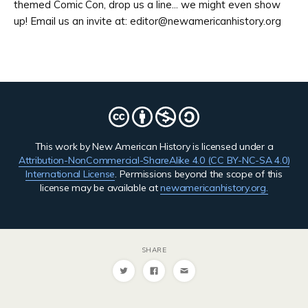
themed Comic Con, drop us a line... we might even show
up! Email us an invite at: editor@newamericanhistory.org
This work by New American History is licensed under a
Attribution-NonCommercial-ShareAlike 4.0 (CC BY-NC-SA 4.0)
International License
. Permissions beyond the scope of this
license may be available at
newamericanhistory.org.