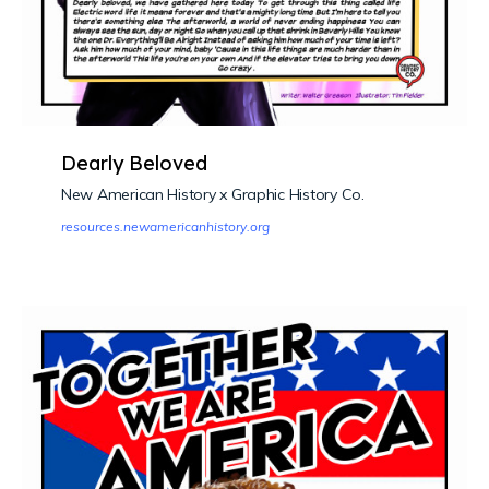
Dearly Beloved
New American History x Graphic History Co.
resources.newamericanhistory.org