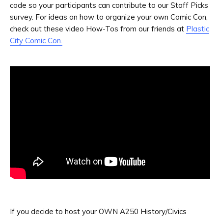
code so your participants can contribute to our Staff Picks
survey. For ideas on how to organize your own Comic Con,
check out these video How-Tos from our friends at
Plastic
City Comic Con.
If you decide to host your OWN A250 History/Civics