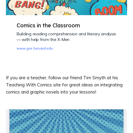
Comics in the Classroom
Building reading comprehension and literary analysis
— with help from the X-Men
www.gse.harvard.edu
If you are a teacher, follow our friend Tim Smyth at his
Teaching With Comics site for great ideas on integrating
comics and graphic novels into your lessons!