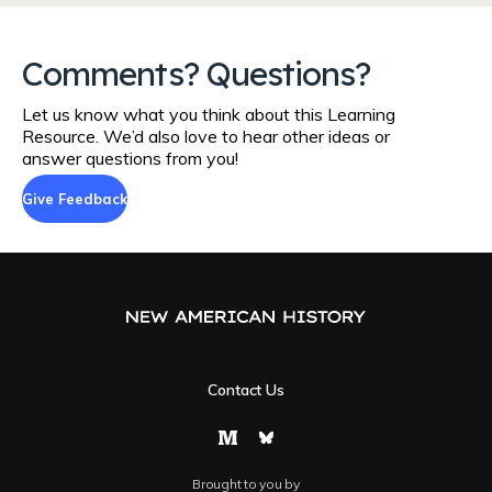
Comments? Questions?
Let us know what you think about this Learning
Resource. We’d also love to hear other ideas or
answer questions from you!
Give Feedback
Contact Us