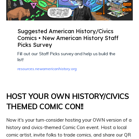
Suggested American History/Civics
Comics • New American History Staff
Picks Survey
Fill out our Staff Picks survey and help us build the
list!
resources.newamericanhistory.org
HOST YOUR OWN HISTORY/CIVICS
THEMED COMIC CON!!
Now it's your turn-consider hosting your OWN version of a
history and civics-themed Comic Con event. Host a local
comic artist, invite folks to trade comics, and share our QR