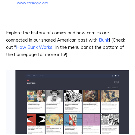
www.carnegie.org
Explore the history of comics and how comics are
connected in our shared American past with
Bunk
! (Check
out "
How Bunk Works
" in the menu bar at the bottom of
the homepage for more info!).