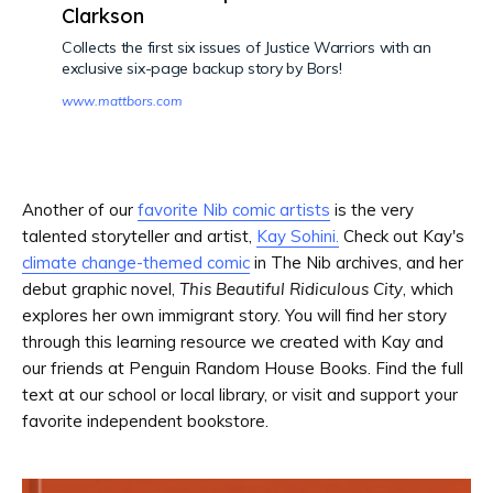
Clarkson
Collects the first six issues of Justice Warriors with an
exclusive six-page backup story by Bors!
www.mattbors.com
Another of our
favorite Nib comic artists
is the very
talented storyteller and artist,
Kay Sohini.
Check out Kay's
climate change-themed comic
in The Nib archives, and her
debut graphic novel,
This Beautiful Ridiculous City
, which
explores her own immigrant story. You will find her story
through this learning resource we created with Kay and
our friends at Penguin Random House Books. Find the full
text at our school or local library, or visit and support your
favorite independent bookstore.