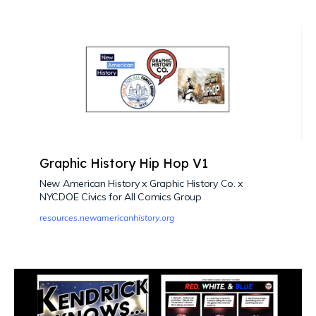
Graphic History Hip Hop V1
New American History x Graphic History Co. x
NYCDOE Civics for All Comics Group
resources.newamericanhistory.org