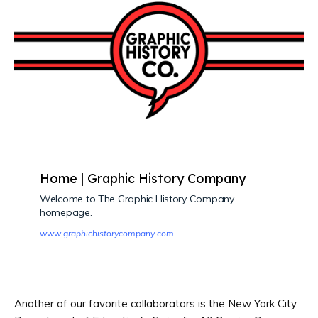
Home | Graphic History Company
Welcome to The Graphic History Company
homepage.
www.graphichistorycompany.com
Another of our favorite collaborators is the New York City