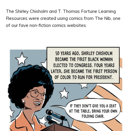
The Shirley Chisholm and T. Thomas Fortune Learning
Resources were created using comics from The Nib, one
of our fave non-fiction comics websites.