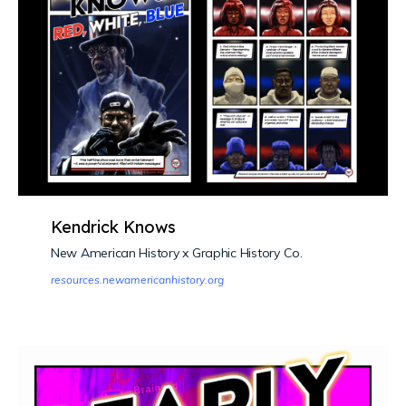
Kendrick Knows
New American History x Graphic History Co.
resources.newamericanhistory.org