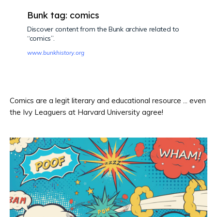
Bunk tag: comics
Discover content from the Bunk archive related to
“comics”.
www.bunkhistory.org
Comics are a legit literary and educational resource ... even
the Ivy Leaguers at Harvard University agree!