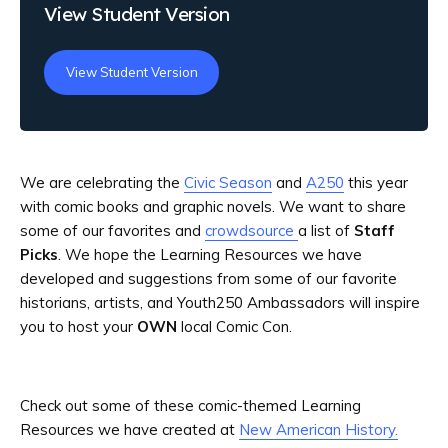
View Student Version
View Student Version
We are celebrating the
Civic Season
and
A250
this year
with comic books and graphic novels. We want to share
some of our favorites and
crowdsource
a list of
Staff
Picks
. We hope the Learning Resources we have
developed and suggestions from some of our favorite
historians, artists, and Youth250 Ambassadors will inspire
you to host your
OWN
local Comic Con.
Check out some of these comic-themed Learning
Resources we have created at
New American History.